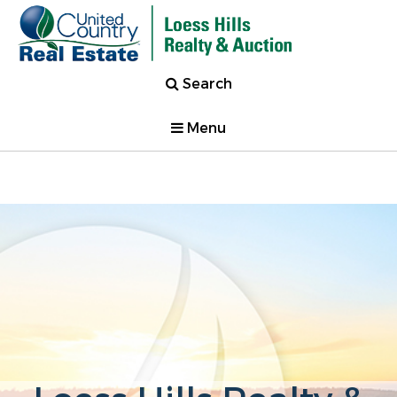
Search
Menu