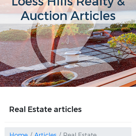
Loess Hills Realty &
Auction Articles
Real Estate articles
Home
Articles
Real Estate