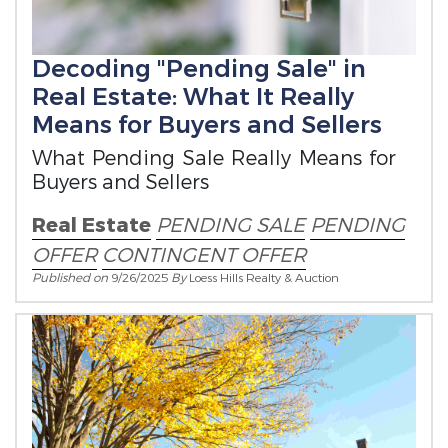
Decoding "Pending Sale" in
Real Estate: What It Really
Means for Buyers and Sellers
What Pending Sale Really Means for
Buyers and Sellers
Real Estate
PENDING SALE
PENDING
OFFER
CONTINGENT OFFER
Published on
9/26/2025
By
Loess Hills Realty & Auction