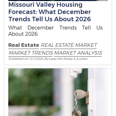
Missouri Valley Housing
Forecast: What December
Trends Tell Us About 2026
What December Trends Tell Us
About 2026
Real Estate
REAL ESTATE MARKET
MARKET TRENDS
MARKET ANALYSIS
Published on
12/1/2025
By
Loess Hills Realty & Auction