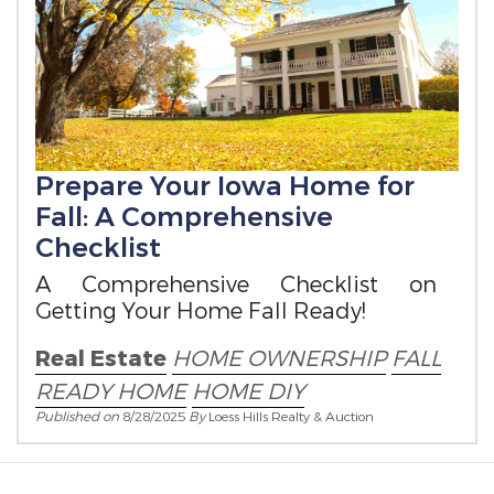
Prepare Your Iowa Home for
Fall: A Comprehensive
Checklist
A Comprehensive Checklist on
Getting Your Home Fall Ready!
Real Estate
HOME OWNERSHIP
FALL
READY HOME
HOME DIY
Published on
8/28/2025
By
Loess Hills Realty & Auction