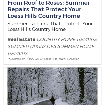
From Roof to Roses: Summer
Repairs That Protect Your
Loess Hills Country Home
Summer Repairs That Protect Your
Loess Hills Country Home
Real Estate
COUNTRY HOME REPAIRS
SUMMER UPGRADES
SUMMER HOME
REPAIRS
Published on
7/10/2026
By
Loess Hills Realty & Auction