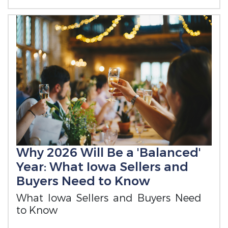
Why 2026 Will Be a 'Balanced'
Year: What Iowa Sellers and
Buyers Need to Know
What Iowa Sellers and Buyers Need
to Know