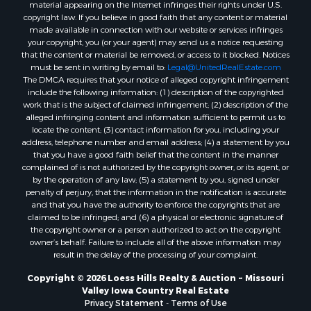
material appearing on the Internet infringes their rights under U.S.
copyright law. If you believe in good faith that any content or material
made available in connection with our website or services infringes
your copyright, you (or your agent) may send us a notice requesting
that the content or material be removed, or access to it blocked. Notices
must be sent in writing by email to:
Legal@UnitedRealEstate.com
The DMCA requires that your notice of alleged copyright infringement
include the following information: (1) description of the copyrighted
work that is the subject of claimed infringement; (2) description of the
alleged infringing content and information sufficient to permit us to
locate the content; (3) contact information for you, including your
address, telephone number and email address; (4) a statement by you
that you have a good faith belief that the content in the manner
complained of is not authorized by the copyright owner, or its agent, or
by the operation of any law; (5) a statement by you, signed under
penalty of perjury, that the information in the notification is accurate
and that you have the authority to enforce the copyrights that are
claimed to be infringed; and (6) a physical or electronic signature of
the copyright owner or a person authorized to act on the copyright
owner’s behalf. Failure to include all of the above information may
result in the delay of the processing of your complaint.
Copyright © 2026 Loess Hills Realty & Auction ~ Missouri
Valley Iowa Country Real Estate
Privacy Statement
-
Terms of Use