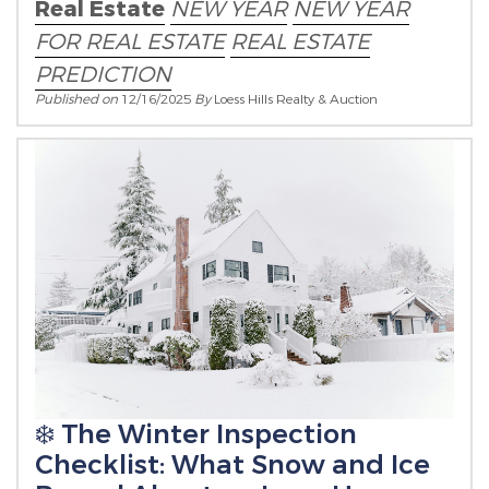
Real Estate
NEW YEAR
NEW YEAR
FOR REAL ESTATE
REAL ESTATE
PREDICTION
Published on
12/16/2025
By
Loess Hills Realty & Auction
❄️ The Winter Inspection
Checklist: What Snow and Ice