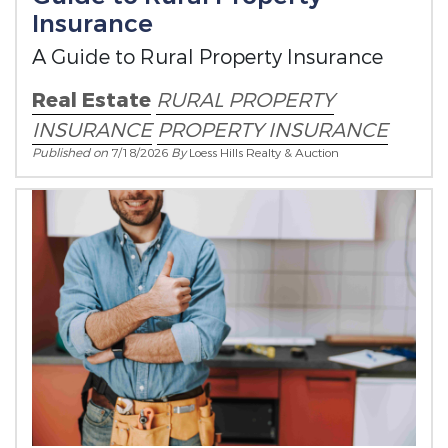
Insurance
A Guide to Rural Property Insurance
Real Estate
RURAL PROPERTY
INSURANCE
PROPERTY INSURANCE
Published on
7/18/2026
By
Loess Hills Realty & Auction