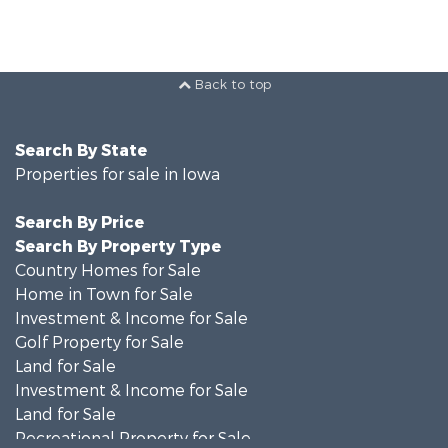
Back to top
Search By State
Properties for sale in Iowa
Search By Price
Search By Property Type
Country Homes for Sale
Home in Town for Sale
Investment & Income for Sale
Golf Property for Sale
Land for Sale
Investment & Income for Sale
Land for Sale
Recreational Property for Sale