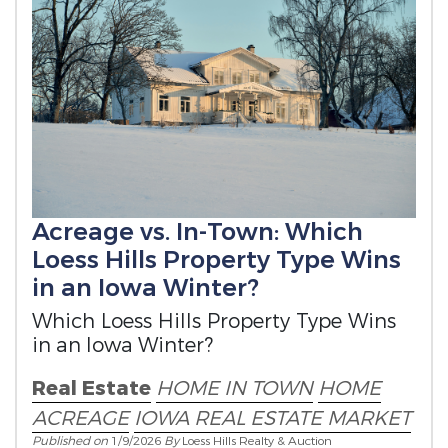
Acreage vs. In-Town: Which
Loess Hills Property Type Wins
in an Iowa Winter?
Which Loess Hills Property Type Wins
in an Iowa Winter?
Real Estate
HOME IN TOWN
HOME
ACREAGE
IOWA REAL ESTATE MARKET
Published on
1/9/2026
By
Loess Hills Realty & Auction