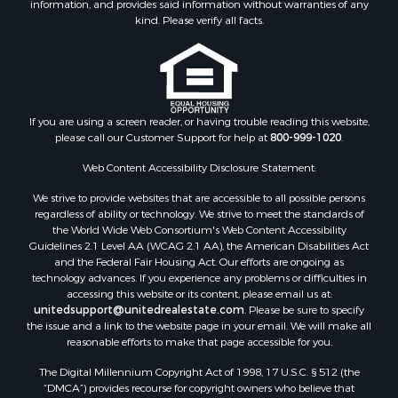
information, and provides said information without warranties of any
kind. Please verify all facts.
If you are using a screen reader, or having trouble reading this website,
please call our Customer Support for help at
800-999-1020
.
Web Content Accessibility Disclosure Statement:
We strive to provide websites that are accessible to all possible persons
regardless of ability or technology. We strive to meet the standards of
the World Wide Web Consortium's Web Content Accessibility
Guidelines 2.1 Level AA (WCAG 2.1 AA), the American Disabilities Act
and the Federal Fair Housing Act. Our efforts are ongoing as
technology advances. If you experience any problems or difficulties in
accessing this website or its content, please email us at:
unitedsupport@unitedrealestate.com
. Please be sure to specify
the issue and a link to the website page in your email. We will make all
reasonable efforts to make that page accessible for you.
The Digital Millennium Copyright Act of 1998, 17 U.S.C. § 512 (the
“DMCA”) provides recourse for copyright owners who believe that