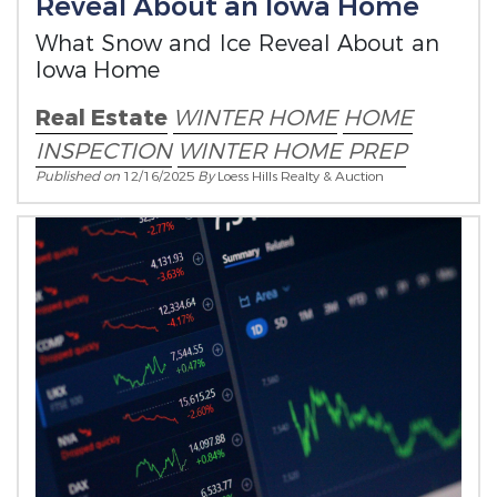
Reveal About an Iowa Home
What Snow and Ice Reveal About an
Iowa Home
Real Estate
WINTER HOME
HOME
INSPECTION
WINTER HOME PREP
Published on
12/16/2025
By
Loess Hills Realty & Auction