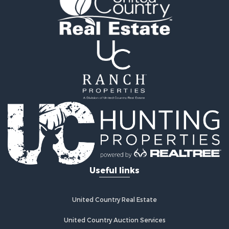
Useful links
United Country Real Estate
United Country Auction Services