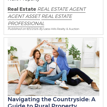
Real Estate
REAL ESTATE AGENT
AGENT ASSET
REAL ESTATE
PROFESSIONAL
Published on
8/3/2026
By
Loess Hills Realty & Auction
Navigating the Countryside: A
Guide to Rural Property