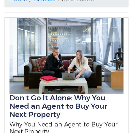
Don't Go It Alone: Why You
Need an Agent to Buy Your
Next Property
Why You Need an Agent to Buy Your
Next Property