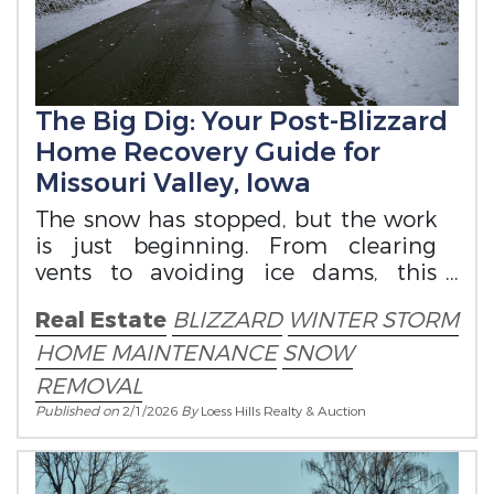
The Big Dig: Your Post-Blizzard
Home Recovery Guide for
Missouri Valley, Iowa
The snow has stopped, but the work
is just beginning. From clearing
vents to avoiding ice dams, this
guide covers essential safety and
Real Estate
BLIZZARD
WINTER STORM
maintenance
HOME MAINTENANCE
SNOW
REMOVAL
Published on
2/1/2026
By
Loess Hills Realty & Auction