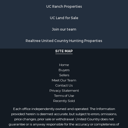
UC Ranch Properties
UC Land for Sale
Join our team
Realtree United Country Hunting Properties
SITE MAP
Home
Buyers
Sellers
Meet Our Team
Contact Us
Privacy Statement
Terms of Use
Recently Sold
Each office independently owned and operated. The Information
provided herein is deemed accurate, but subject to errors, omissions,
price changes, prior sale or withdrawal. United Country does not
guarantee or is anyway responsible for the accuracy or completeness of