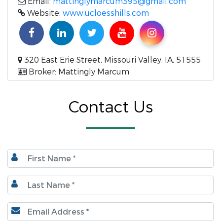
Email:
mattinglymarcum395@gmail.com
Website:
www.ucloesshills.com
320 East Erie Street, Missouri Valley, IA, 51555
Broker: Mattingly Marcum
Contact Us