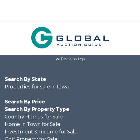
Back to top
Search By State
Properties for sale in Iowa
Search By Price
Search By Property Type
Country Homes for Sale
Home in Town for Sale
Investment & Income for Sale
Golf Property for Sale