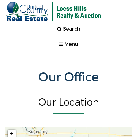
Search
Menu
Our Office
Our Location
+