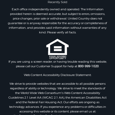
Recently Sold
Each office independently owned and operated. The Information
provided herein is deemed accurate, but subject to errors, omissions,
price changes, prior sale or withdrawal. United Country does not
guarantee or is anyway responsible for the accuracy or completeness of
information, and provides said information without warranties of any
kind. Please verify all facts.
If you are using a screen reader, or having trouble reading this website,
please call our Customer Support for help at
800-999-1020
.
Web Content Accessibility Disclosure Statement:
We strive to provide websites that are accessible to all possible persons
regardless of ability or technology. We strive to meet the standards of
the World Wide Web Consortium's Web Content Accessibility
Guidelines 2.1 Level AA (WCAG 2.1 AA), the American Disabilities Act
and the Federal Fair Housing Act. Our efforts are ongoing as
technology advances. If you experience any problems or difficulties in
accessing this website or its content, please email us at: