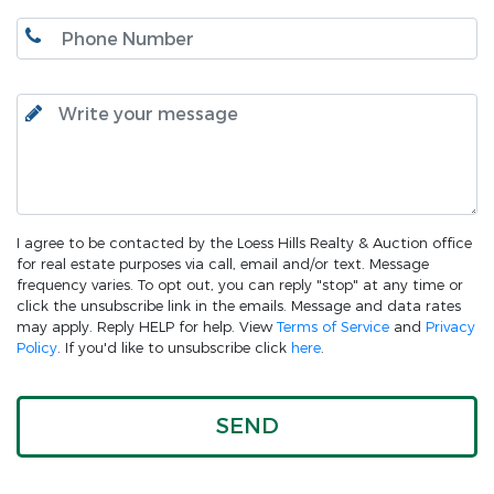
I agree to be contacted by the Loess Hills Realty & Auction office
for real estate purposes via call, email and/or text. Message
frequency varies. To opt out, you can reply "stop" at any time or
click the unsubscribe link in the emails. Message and data rates
may apply. Reply HELP for help. View
Terms of Service
and
Privacy
Policy
. If you'd like to unsubscribe click
here
.