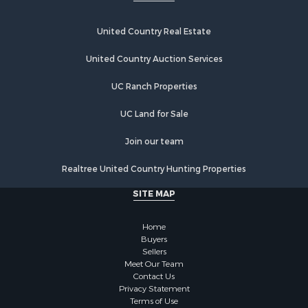
United Country Real Estate
United Country Auction Services
UC Ranch Properties
UC Land for Sale
Join our team
Realtree United Country Hunting Properties
SITE MAP
Home
Buyers
Sellers
Meet Our Team
Contact Us
Privacy Statement
Terms of Use