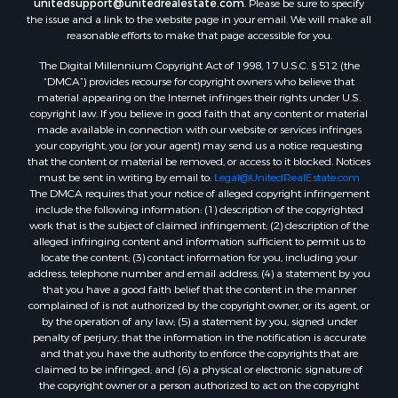
unitedsupport@unitedrealestate.com
. Please be sure to specify
the issue and a link to the website page in your email. We will make all
reasonable efforts to make that page accessible for you.
The Digital Millennium Copyright Act of 1998, 17 U.S.C. § 512 (the
“DMCA”) provides recourse for copyright owners who believe that
material appearing on the Internet infringes their rights under U.S.
copyright law. If you believe in good faith that any content or material
made available in connection with our website or services infringes
your copyright, you (or your agent) may send us a notice requesting
that the content or material be removed, or access to it blocked. Notices
must be sent in writing by email to:
Legal@UnitedRealEstate.com
The DMCA requires that your notice of alleged copyright infringement
include the following information: (1) description of the copyrighted
work that is the subject of claimed infringement; (2) description of the
alleged infringing content and information sufficient to permit us to
locate the content; (3) contact information for you, including your
address, telephone number and email address; (4) a statement by you
that you have a good faith belief that the content in the manner
complained of is not authorized by the copyright owner, or its agent, or
by the operation of any law; (5) a statement by you, signed under
penalty of perjury, that the information in the notification is accurate
and that you have the authority to enforce the copyrights that are
claimed to be infringed; and (6) a physical or electronic signature of
the copyright owner or a person authorized to act on the copyright