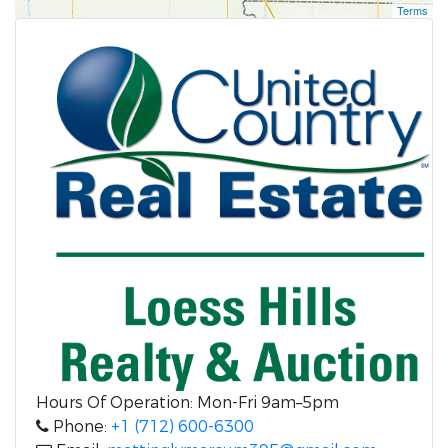
Terms
Hours Of Operation: Mon-Fri 9am–5pm
Phone:
+1 (712) 600-6300