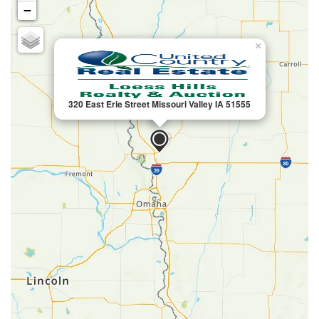
−
×
320 East Erie Street Missouri Valley IA 51555