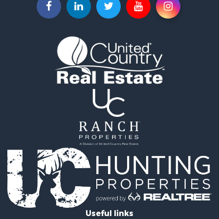
Properties for sale in Council Bluffs, IA
Useful links