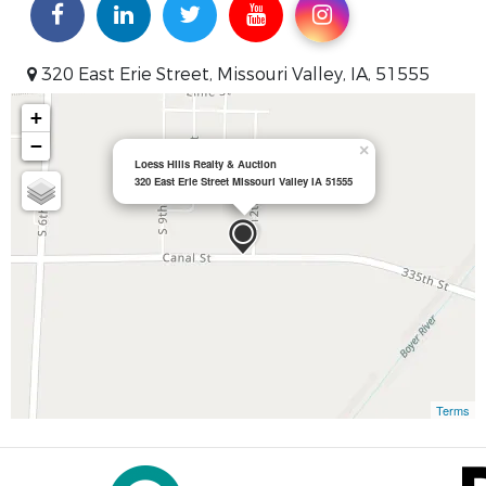
320 East Erie Street, Missouri Valley, IA, 51555
+
−
×
Loess Hills Realty & Auction
320 East Erie Street Missouri Valley IA 51555
Terms