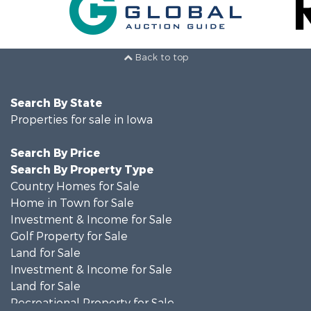
Back to top
Search By State
Properties for sale in Iowa
Search By Price
Search By Property Type
Country Homes for Sale
Home in Town for Sale
Investment & Income for Sale
Golf Property for Sale
Land for Sale
Investment & Income for Sale
Land for Sale
Recreational Property for Sale