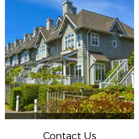
Contact Us