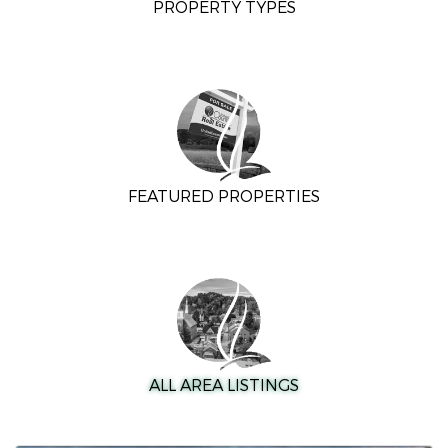
PROPERTY TYPES
FEATURED PROPERTIES
ALL AREA LISTINGS