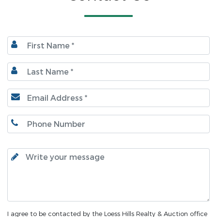
I agree to be contacted by the Loess Hills Realty & Auction office