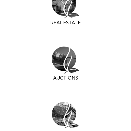
REAL ESTATE
AUCTIONS