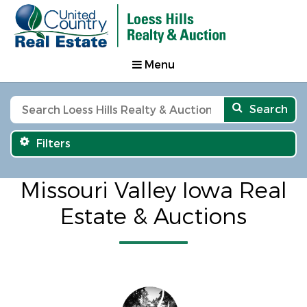
Menu
Search
Filters
Missouri Valley Iowa Real
Estate & Auctions