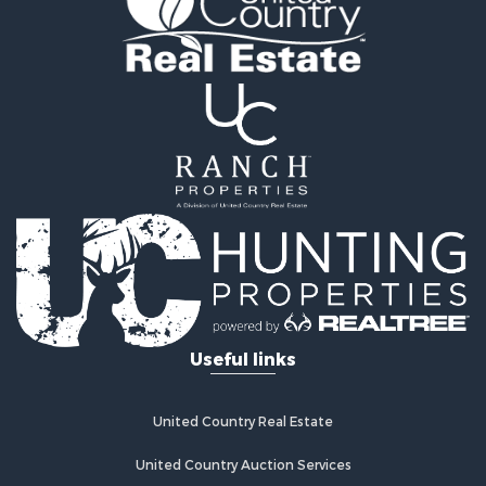
Useful links
United Country Real Estate
United Country Auction Services