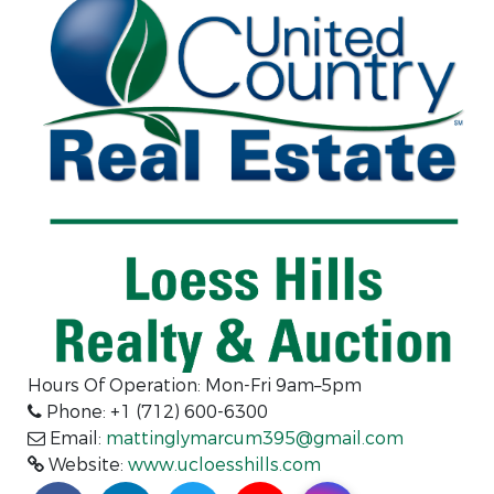
Hours Of Operation: Mon-Fri 9am–5pm
Phone: +1 (712) 600-6300
Email:
mattinglymarcum395@gmail.com
Website:
www.ucloesshills.com