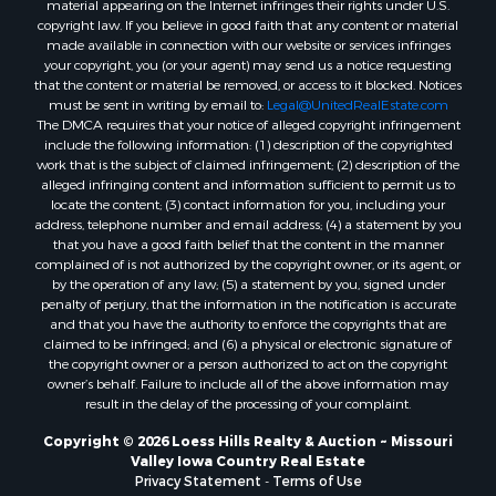
copyright law. If you believe in good faith that any content or material
made available in connection with our website or services infringes
your copyright, you (or your agent) may send us a notice requesting
that the content or material be removed, or access to it blocked. Notices
must be sent in writing by email to:
Legal@UnitedRealEstate.com
The DMCA requires that your notice of alleged copyright infringement
include the following information: (1) description of the copyrighted
work that is the subject of claimed infringement; (2) description of the
alleged infringing content and information sufficient to permit us to
locate the content; (3) contact information for you, including your
address, telephone number and email address; (4) a statement by you
that you have a good faith belief that the content in the manner
complained of is not authorized by the copyright owner, or its agent, or
by the operation of any law; (5) a statement by you, signed under
penalty of perjury, that the information in the notification is accurate
and that you have the authority to enforce the copyrights that are
claimed to be infringed; and (6) a physical or electronic signature of
the copyright owner or a person authorized to act on the copyright
owner’s behalf. Failure to include all of the above information may
result in the delay of the processing of your complaint.
Copyright © 2026 Loess Hills Realty & Auction ~ Missouri
Valley Iowa Country Real Estate
Privacy Statement
-
Terms of Use