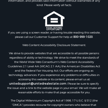
kind. Please verify all facts.
If you are using a screen reader, or having trouble reading this website,
please call our Customer Support for help at
800-999-1020
.
Web Content Accessibility Disclosure Statement:
We strive to provide websites that are accessible to all possible persons
regardless of ability or technology. We strive to meet the standards of
the World Wide Web Consortium's Web Content Accessibility
Guidelines 2.1 Level AA (WCAG 2.1 AA), the American Disabilities Act
and the Federal Fair Housing Act. Our efforts are ongoing as
technology advances. If you experience any problems or difficulties in
accessing this website or its content, please email us at:
unitedsupport@unitedrealestate.com
. Please be sure to specify
the issue and a link to the website page in your email. We will make all
reasonable efforts to make that page accessible for you.
The Digital Millennium Copyright Act of 1998, 17 U.S.C. § 512 (the
“DMCA”) provides recourse for copyright owners who believe that
material appearing on the Internet infringes their rights under U.S.