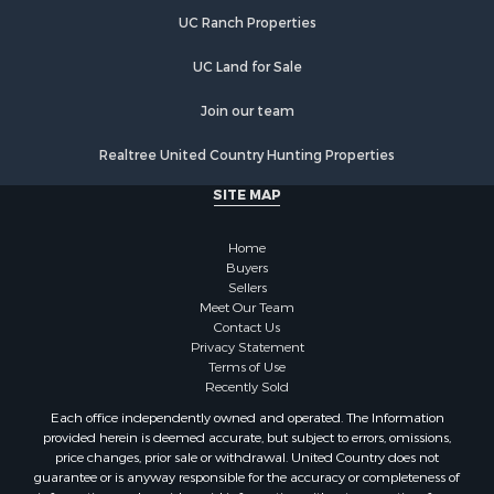
UC Ranch Properties
UC Land for Sale
Join our team
Realtree United Country Hunting Properties
SITE MAP
Home
Buyers
Sellers
Meet Our Team
Contact Us
Privacy Statement
Terms of Use
Recently Sold
Each office independently owned and operated. The Information
provided herein is deemed accurate, but subject to errors, omissions,
price changes, prior sale or withdrawal. United Country does not
guarantee or is anyway responsible for the accuracy or completeness of
information, and provides said information without warranties of any