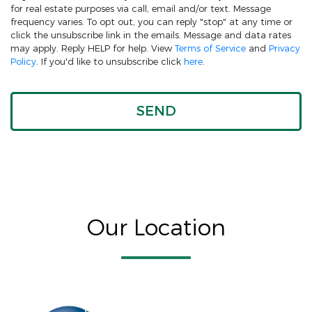
for real estate purposes via call, email and/or text. Message
frequency varies. To opt out, you can reply "stop" at any time or
click the unsubscribe link in the emails. Message and data rates
may apply. Reply HELP for help. View
Terms of Service
and
Privacy
Policy
. If you'd like to unsubscribe click
here
.
Our Location