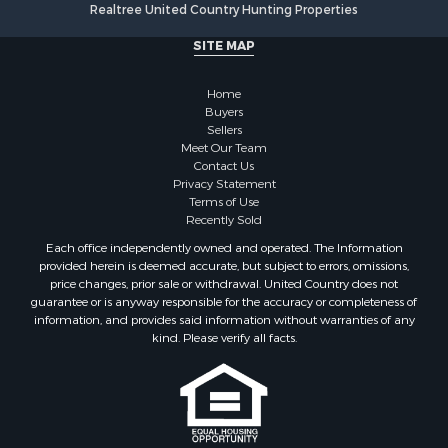
Realtree United Country Hunting Properties
SITE MAP
Home
Buyers
Sellers
Meet Our Team
Contact Us
Privacy Statement
Terms of Use
Recently Sold
Each office independently owned and operated. The Information
provided herein is deemed accurate, but subject to errors, omissions,
price changes, prior sale or withdrawal. United Country does not
guarantee or is anyway responsible for the accuracy or completeness of
information, and provides said information without warranties of any
kind. Please verify all facts.