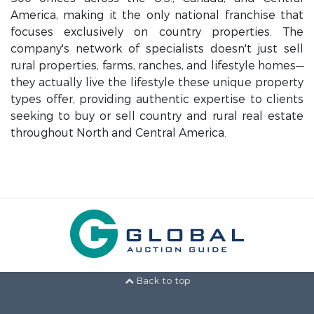
America, making it the only national franchise that
focuses exclusively on country properties. The
company's network of specialists doesn't just sell
rural properties, farms, ranches, and lifestyle homes—
they actually live the lifestyle these unique property
types offer, providing authentic expertise to clients
seeking to buy or sell country and rural real estate
throughout North and Central America.
Back to top