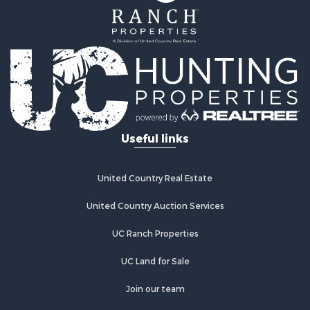
Useful links
United Country Real Estate
United Country Auction Services
UC Ranch Properties
UC Land for Sale
Join our team