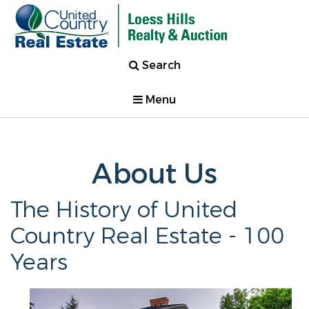
Search
Menu
About Us
The History of United
Country Real Estate - 100
Years