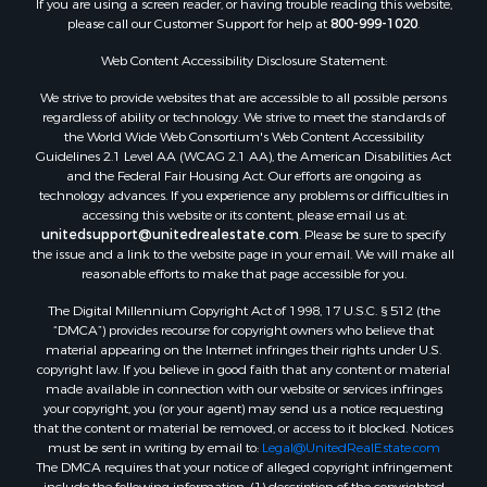
If you are using a screen reader, or having trouble reading this website,
please call our Customer Support for help at
800-999-1020
.
Web Content Accessibility Disclosure Statement:
We strive to provide websites that are accessible to all possible persons
regardless of ability or technology. We strive to meet the standards of
the World Wide Web Consortium's Web Content Accessibility
Guidelines 2.1 Level AA (WCAG 2.1 AA), the American Disabilities Act
and the Federal Fair Housing Act. Our efforts are ongoing as
technology advances. If you experience any problems or difficulties in
accessing this website or its content, please email us at:
unitedsupport@unitedrealestate.com
. Please be sure to specify
the issue and a link to the website page in your email. We will make all
reasonable efforts to make that page accessible for you.
The Digital Millennium Copyright Act of 1998, 17 U.S.C. § 512 (the
“DMCA”) provides recourse for copyright owners who believe that
material appearing on the Internet infringes their rights under U.S.
copyright law. If you believe in good faith that any content or material
made available in connection with our website or services infringes
your copyright, you (or your agent) may send us a notice requesting
that the content or material be removed, or access to it blocked. Notices
must be sent in writing by email to:
Legal@UnitedRealEstate.com
The DMCA requires that your notice of alleged copyright infringement