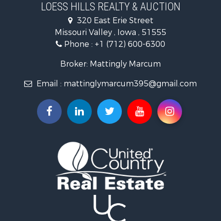
Search By City
LOESS HILLS REALTY & AUCTION
Properties for sale in Harlan, IA
320 East Erie Street
Properties for sale in Pisgah, IA
Missouri Valley , Iowa , 51555
Properties for sale in Carter Lake, IA
Phone :
+1 (712) 600-6300
Properties for sale in Logan, IA
Properties for sale in Elk Horn, IA
Broker: Mattingly Marcum
Properties for sale in Shelby, IA
Email :
mattinglymarcum395@gmail.com
Properties for sale in Missouri Valley, IA
Properties for sale in Council Bluffs, IA