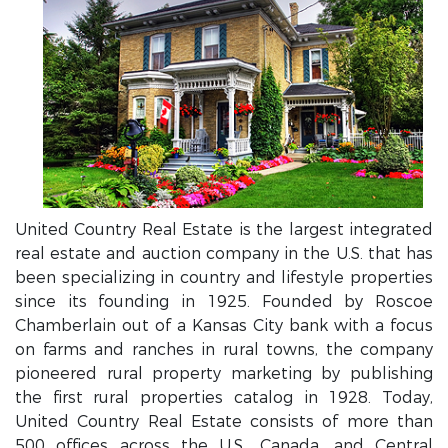
United Country Real Estate is the largest integrated
real estate and auction company in the U.S. that has
been specializing in country and lifestyle properties
since its founding in 1925. Founded by Roscoe
Chamberlain out of a Kansas City bank with a focus
on farms and ranches in rural towns, the company
pioneered rural property marketing by publishing
the first rural properties catalog in 1928. Today,
United Country Real Estate consists of more than
500 offices across the U.S., Canada, and Central