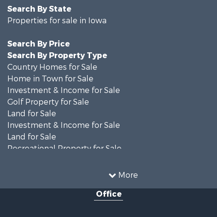
Search By State
Properties for sale in Iowa
Search By Price
Search By Property Type
Country Homes for Sale
Home in Town for Sale
Investment & Income for Sale
Golf Property for Sale
Land for Sale
Investment & Income for Sale
Land for Sale
Recreational Property for Sale
Search By County
Properties for sale in Shelby county, IA
More
Properties for sale in Pottawattamie county, IA
Office
Properties for sale in Shelby county, IA
Properties for sale in Harrison county, IA