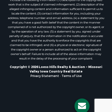
include the following information: (1) description of the copyrighted
work that is the subject of claimed infringement; (2) description of the
alleged infringing content and information sufficient to permit us to
locate the content; (3) contact information for you, including your
address, telephone number and email address; (4) a statement by you
that you have a good faith belief that the content in the manner
complained of is not authorized by the copyright owner, or its agent, or
by the operation of any law; (5) a statement by you, signed under
penalty of perjury, that the information in the notification is accurate
and that you have the authority to enforce the copyrights that are
claimed to be infringed; and (6) a physical or electronic signature of
the copyright owner or a person authorized to act on the copyright
owner’s behalf. Failure to include all of the above information may
result in the delay of the processing of your complaint.
Copyright © 2026 Loess Hills Realty & Auction ~ Missouri
Valley Iowa Country Real Estate
Privacy Statement
-
Terms of Use