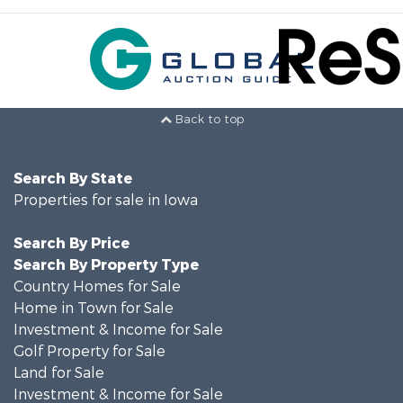
Back to top
Search By State
Properties for sale in Iowa
Search By Price
Search By Property Type
Country Homes for Sale
Home in Town for Sale
Investment & Income for Sale
Golf Property for Sale
Land for Sale
Investment & Income for Sale