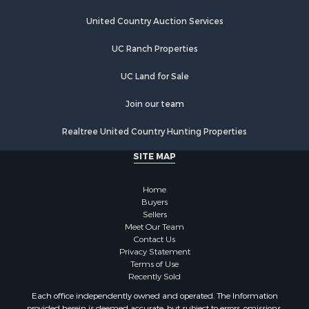
United Country Auction Services
UC Ranch Properties
UC Land for Sale
Join our team
Realtree United Country Hunting Properties
SITE MAP
Home
Buyers
Sellers
Meet Our Team
Contact Us
Privacy Statement
Terms of Use
Recently Sold
Each office independently owned and operated. The Information
provided herein is deemed accurate, but subject to errors, omissions,