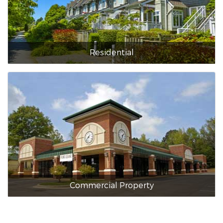
Residential
Commercial Property