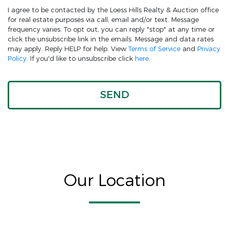
I agree to be contacted by the Loess Hills Realty & Auction office
for real estate purposes via call, email and/or text. Message
frequency varies. To opt out, you can reply "stop" at any time or
click the unsubscribe link in the emails. Message and data rates
may apply. Reply HELP for help. View
Terms of Service
and
Privacy
Policy
. If you'd like to unsubscribe click
here
.
Our Location