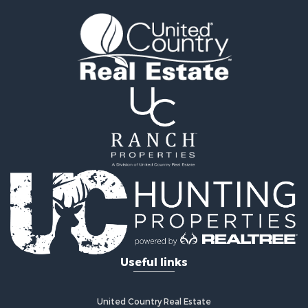
Useful links
United Country Real Estate