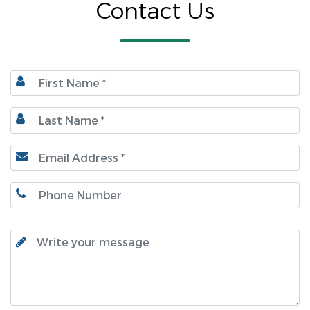
Contact Us