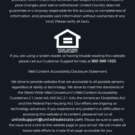
price changes, prior sale or withdrawal. United Country does not
guarantee or is anyway responsible for the accuracy or completeness of
information, and provides said information without warranties of any
kind. Please verify all facts.
If you are using a screen reader, or having trouble reading this website,
please call our Customer Support for help at
800-999-1020
.
Web Content Accessibility Disclosure Statement:
We strive to provide websites that are accessible to all possible persons
regardless of ability or technology. We strive to meet the standards of
the World Wide Web Consortium's Web Content Accessibility
Guidelines 2.1 Level AA (WCAG 2.1 AA), the American Disabilities Act
and the Federal Fair Housing Act. Our efforts are ongoing as
technology advances. If you experience any problems or difficulties in
accessing this website or its content, please email us at:
unitedsupport@unitedrealestate.com
. Please be sure to specify
the issue and a link to the website page in your email. We will make all
reasonable efforts to make that page accessible for you.