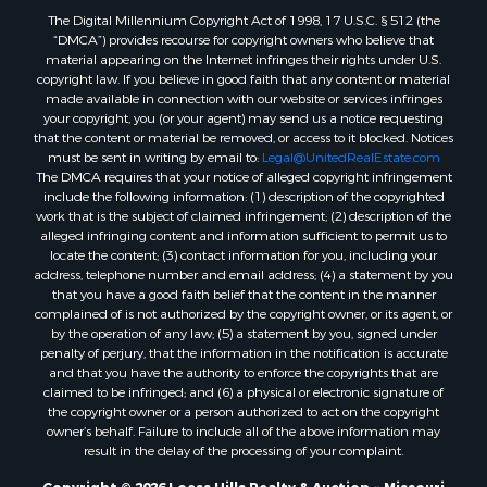
The Digital Millennium Copyright Act of 1998, 17 U.S.C. § 512 (the
“DMCA”) provides recourse for copyright owners who believe that
material appearing on the Internet infringes their rights under U.S.
copyright law. If you believe in good faith that any content or material
made available in connection with our website or services infringes
your copyright, you (or your agent) may send us a notice requesting
that the content or material be removed, or access to it blocked. Notices
must be sent in writing by email to:
Legal@UnitedRealEstate.com
The DMCA requires that your notice of alleged copyright infringement
include the following information: (1) description of the copyrighted
work that is the subject of claimed infringement; (2) description of the
alleged infringing content and information sufficient to permit us to
locate the content; (3) contact information for you, including your
address, telephone number and email address; (4) a statement by you
that you have a good faith belief that the content in the manner
complained of is not authorized by the copyright owner, or its agent, or
by the operation of any law; (5) a statement by you, signed under
penalty of perjury, that the information in the notification is accurate
and that you have the authority to enforce the copyrights that are
claimed to be infringed; and (6) a physical or electronic signature of
the copyright owner or a person authorized to act on the copyright
owner’s behalf. Failure to include all of the above information may
result in the delay of the processing of your complaint.
Copyright © 2026 Loess Hills Realty & Auction ~ Missouri