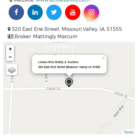
320 East Erie Street, Missouri Valley, IA, 51555
Broker: Mattingly Marcum
+
−
×
Loess Hills Realty & Auction
320 East Erie Street Missouri Valley IA 51555
Terms