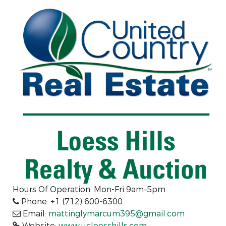
Hours Of Operation: Mon-Fri 9am–5pm
Phone: +1 (712) 600-6300
Email:
mattinglymarcum395@gmail.com
Website:
www.ucloesshills.com