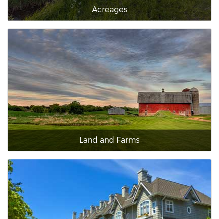
Acreages
Land and Farms