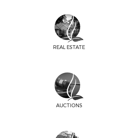
REAL ESTATE
AUCTIONS