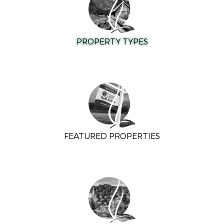
PROPERTY TYPES
FEATURED PROPERTIES