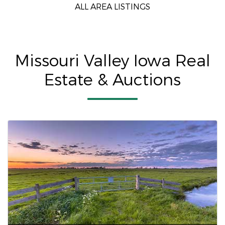
ALL AREA LISTINGS
Missouri Valley Iowa Real
Estate & Auctions