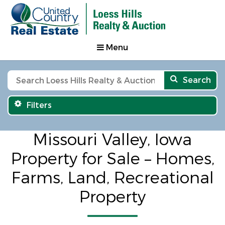
Menu
Search
Filters
Missouri Valley, Iowa
Property for Sale – Homes,
Farms, Land, Recreational
Property