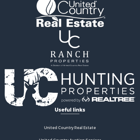
Useful links
United Country Real Estate