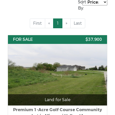
Sort
By:
First
«
1
»
Last
FOR SALE
$37,900
Land for Sale
Premium 1-Acre Golf Course Community