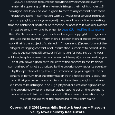
“DMCA”) provides recourse for copyright owners who believe that
material appearing on the Internet infringes their rights under U.S.
copyright law. If you believe in good faith that any content or material
made available in connection with our website or services infringes
your copyright, you (or your agent) may send us a notice requesting
that the content or material be removed, or access to it blocked. Notices
must be sent in writing by email to:
Legal@UnitedRealEstate.com
The DMCA requires that your notice of alleged copyright infringement
include the following information: (1) description of the copyrighted
work that is the subject of claimed infringement; (2) description of the
alleged infringing content and information sufficient to permit us to
locate the content; (3) contact information for you, including your
address, telephone number and email address; (4) a statement by you
that you have a good faith belief that the content in the manner
complained of is not authorized by the copyright owner, or its agent, or
by the operation of any law; (5) a statement by you, signed under
penalty of perjury, that the information in the notification is accurate
and that you have the authority to enforce the copyrights that are
claimed to be infringed; and (6) a physical or electronic signature of
the copyright owner or a person authorized to act on the copyright
owner’s behalf. Failure to include all of the above information may
result in the delay of the processing of your complaint.
Copyright © 2026 Loess Hills Realty & Auction ~ Missouri
Valley Iowa Country Real Estate