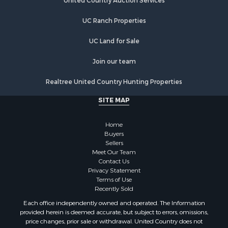
United Country Auction Services
UC Ranch Properties
UC Land for Sale
Join our team
Realtree United Country Hunting Properties
SITE MAP
Home
Buyers
Sellers
Meet Our Team
Contact Us
Privacy Statement
Terms of Use
Recently Sold
Each office independently owned and operated. The Information
provided herein is deemed accurate, but subject to errors, omissions,
price changes, prior sale or withdrawal. United Country does not