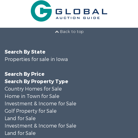
Back to top
Search By State
Properties for sale in Iowa
Search By Price
Search By Property Type
Country Homes for Sale
Home in Town for Sale
Investment & Income for Sale
Golf Property for Sale
Land for Sale
Investment & Income for Sale
Land for Sale