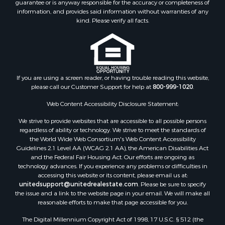
guarantee or is anyway responsible for the accuracy or completeness of
information, and provides said information without warranties of any
kind. Please verify all facts.
If you are using a screen reader, or having trouble reading this website,
please call our Customer Support for help at
800-999-1020
.
Web Content Accessibility Disclosure Statement:
We strive to provide websites that are accessible to all possible persons
regardless of ability or technology. We strive to meet the standards of
the World Wide Web Consortium's Web Content Accessibility
Guidelines 2.1 Level AA (WCAG 2.1 AA), the American Disabilities Act
and the Federal Fair Housing Act. Our efforts are ongoing as
technology advances. If you experience any problems or difficulties in
accessing this website or its content, please email us at:
unitedsupport@unitedrealestate.com
. Please be sure to specify
the issue and a link to the website page in your email. We will make all
reasonable efforts to make that page accessible for you.
The Digital Millennium Copyright Act of 1998, 17 U.S.C. § 512 (the