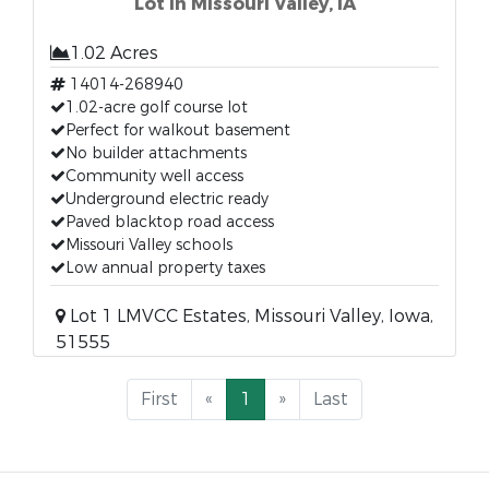
Lot in Missouri Valley, IA
1.02 Acres
14014-268940
1.02-acre golf course lot
Perfect for walkout basement
No builder attachments
Community well access
Underground electric ready
Paved blacktop road access
Missouri Valley schools
Low annual property taxes
Lot 1 LMVCC Estates, Missouri Valley, Iowa,
51555
First
«
1
»
Last