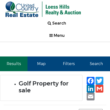
Search
Menu
Results
Map
Filters
Search
Faceb
Tw
Golf Property for
Linked
Gm
sale
Email