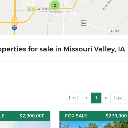
2
perties for sale in Missouri Valley, IA
First
«
1
»
Last
LE
$2,900,000
FOR SALE
$279,000