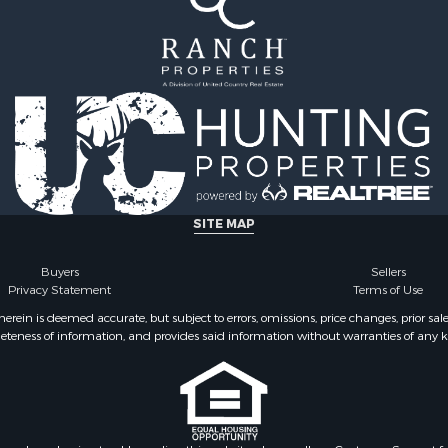
SITE MAP
Buyers
Sellers
Privacy Statement
Terms of Use
ein is deemed accurate, but subject to errors, omissions, price changes, prior sal
eteness of information, and provides said information without warranties of any kind