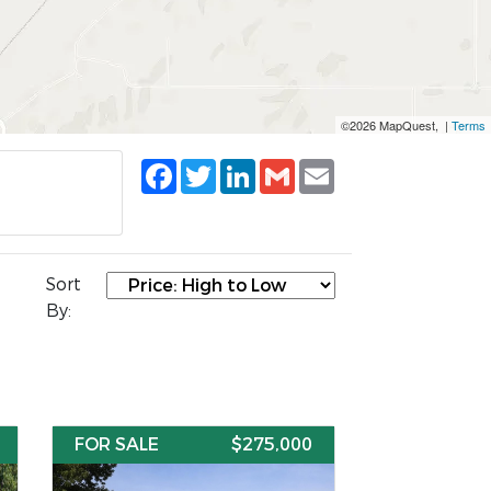
©2026 MapQuest, |
Terms
Facebook
Twitter
LinkedIn
Gmail
Email
Sort
By:
FOR SALE
$275,000