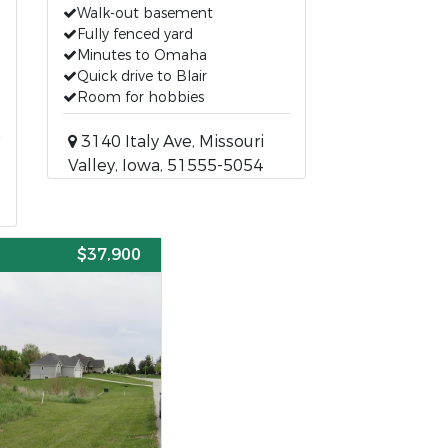
Walk-out basement
Fully fenced yard
Minutes to Omaha
Quick drive to Blair
Room for hobbies
3140 Italy Ave, Missouri
Valley, Iowa, 51555-5054
E
$37,900