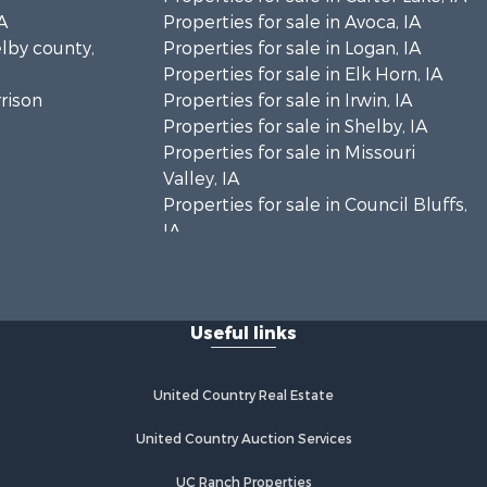
A
Properties for sale in Avoca, IA
elby county,
Properties for sale in Logan, IA
Properties for sale in Elk Horn, IA
rrison
Properties for sale in Irwin, IA
Properties for sale in Shelby, IA
Properties for sale in Missouri
Valley, IA
Properties for sale in Council Bluffs,
IA
Useful links
United Country Real Estate
United Country Auction Services
UC Ranch Properties