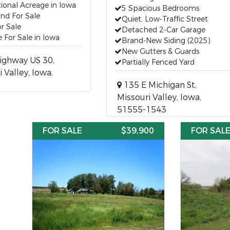
ional Acreage in Iowa
5 Spacious Bedrooms
nd For Sale
Quiet, Low-Traffic Street
r Sale
Detached 2-Car Garage
 For Sale in Iowa
Brand-New Siding (2025)
New Gutters & Guards
ighway US 30,
Partially Fenced Yard
 Valley, Iowa,
135 E Michigan St,
Missouri Valley, Iowa,
51555-1543
FOR SALE
$39,900
FOR SAL