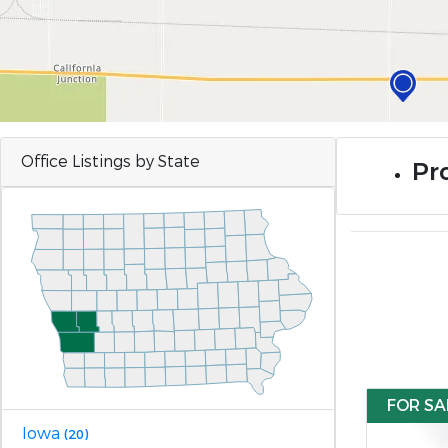
Office Listings by State
Pro
FOR SA
Iowa
(20)