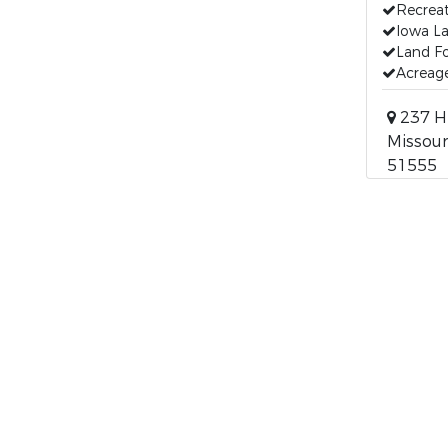
Recreat
Iowa La
Land Fo
Acreage
237 H
Missouri
51555