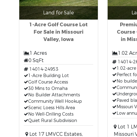
Land for Sale
La
1-Acre Golf Course Lot
Premiu
For Sale in Missouri
Course
Valley, Iowa
in Mis
1 Acres
1.02 Ac
0 SqFt
14014-2
1.02-acre 
14014-24953
Perfect f
1-Acre Building Lot
No build
Golf Course Access
Communit
30 Mins to Omaha
Undergrou
No Builder Attachments
Paved bla
Community Well Hookup
Missouri V
Scenic Loess Hills Area
Low annua
No Well-Drilling Costs
Quiet Rural Subdivision
Lot 1 L
Lot 17 LMVCC Estates,
Missouri V