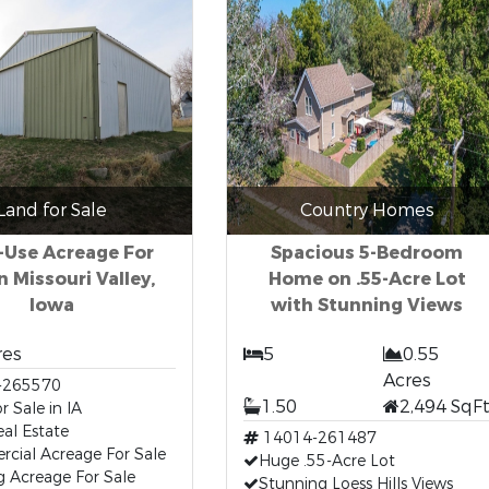
Land for Sale
Country Homes
-Use Acreage For
Spacious 5-Bedroom
in Missouri Valley,
Home on .55-Acre Lot
Iowa
with Stunning Views
res
5
0.55
Acres
-265570
1.50
2,494 SqF
r Sale in IA
al Estate
14014-261487
cial Acreage For Sale
Huge .55-Acre Lot
g Acreage For Sale
Stunning Loess Hills Views