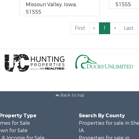
Missouri Valley, Iowa,
51555
51555
First
«
1
»
Last
Back to top
 Property Type
Search By County
mes for Sale
Properties for sale in Sh
wn for Sale
IA
 & Income for Sale
Properties for sale in