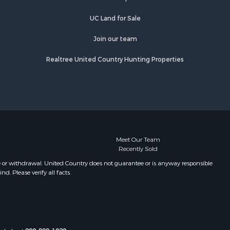
UC Land for Sale
Join our team
Realtree United Country Hunting Properties
Meet Our Team
Recently Sold
e or withdrawal. United Country does not guarantee or is anyway responsible
. Please verify all facts.