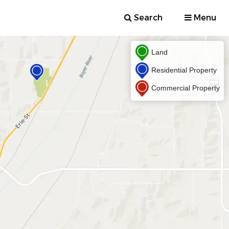
Search
Menu
Land
Residential Property
Commercial Property