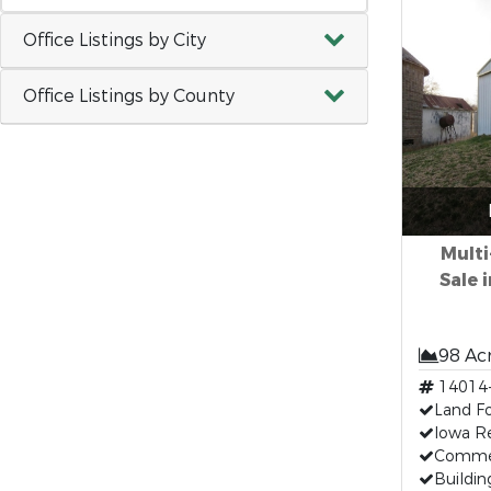
Office Listings by City
Office Listings by County
Multi
Sale 
98 Ac
14014
Land Fo
Iowa Re
Commer
Buildin