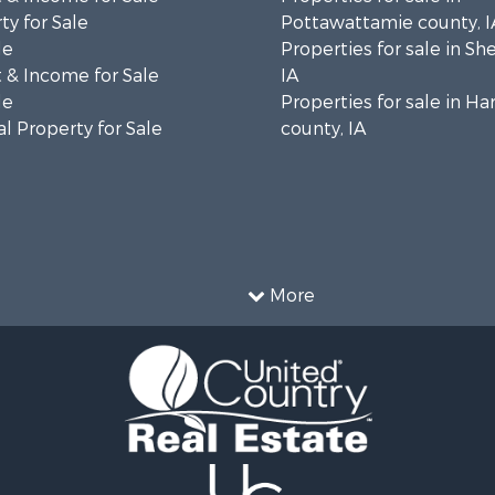
ty for Sale
Pottawattamie county, I
le
Properties for sale in Sh
 & Income for Sale
IA
le
Properties for sale in Ha
l Property for Sale
county, IA
More