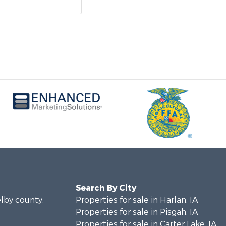
Search By City
elby county,
Properties for sale in Harlan, IA
Properties for sale in Pisgah, IA
Properties for sale in Carter Lake, IA