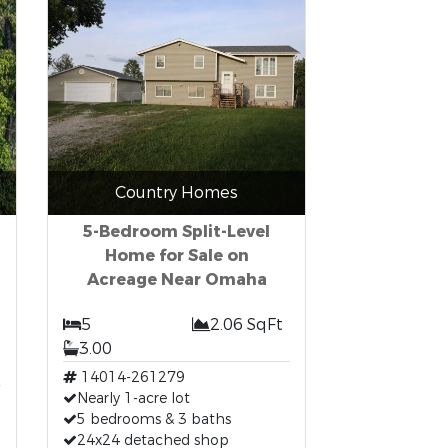
Country Homes
5-Bedroom Split-Level
Home for Sale on
Acreage Near Omaha
5
2.06 SqFt
3.00
t
14014-261279
Nearly 1-acre lot
5 bedrooms & 3 baths
24x24 detached shop