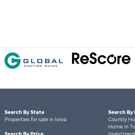
Search By State
Search By
Properties for sale in Iowa
Country Ho
Home in To
Search By Price
Investment