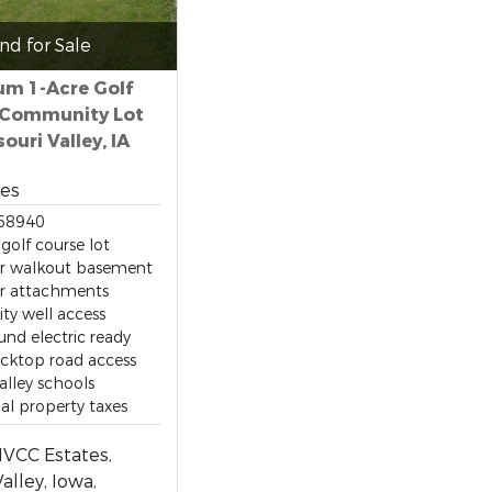
nd for Sale
m 1-Acre Golf
 Community Lot
souri Valley, IA
res
68940
golf course lot
or walkout basement
er attachments
y well access
nd electric ready
cktop road access
alley schools
l property taxes
MVCC Estates,
alley, Iowa,