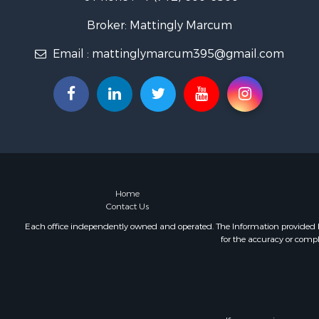
Broker: Mattingly Marcum
Email :
mattinglymarcum395@gmail.com
Home
Contact Us
Each office independently owned and operated. The Information provided her
for the accuracy or compl