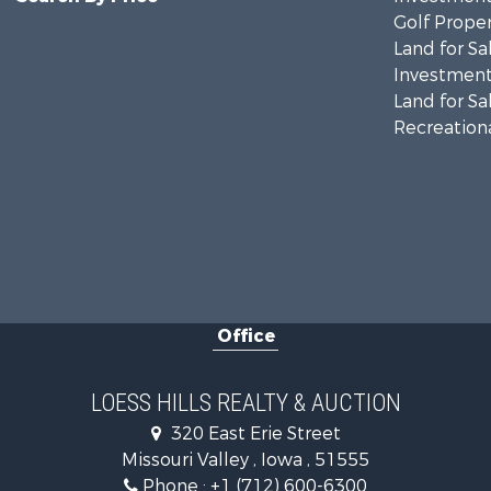
Golf Proper
Land for Sa
Investment
Land for Sa
Recreationa
Office
LOESS HILLS REALTY & AUCTION
320 East Erie Street
Missouri Valley , Iowa , 51555
Phone :
+1 (712) 600-6300