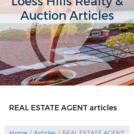
Loess Hills Realty &
Auction Articles
REAL ESTATE AGENT articles
Home
Articles
REAL ESTATE AGENT