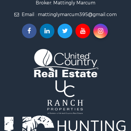
Properties for sale in Logan, IA
Broker: Mattingly Marcum
Properties for sale in Elk Horn, IA
Email :
mattinglymarcum395@gmail.com
Properties for sale in Irwin, IA
Properties for sale in Shelby, IA
Properties for sale in Missouri Valley, IA
Properties for sale in Council Bluffs, IA