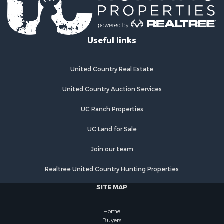
Useful links
United Country Real Estate
United Country Auction Services
UC Ranch Properties
UC Land for Sale
Join our team
Realtree United Country Hunting Properties
SITE MAP
Home
Buyers