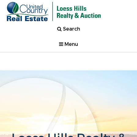
Search
Menu