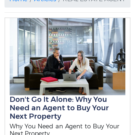
Don't Go It Alone: Why You
Need an Agent to Buy Your
Next Property
Why You Need an Agent to Buy Your
Next Property