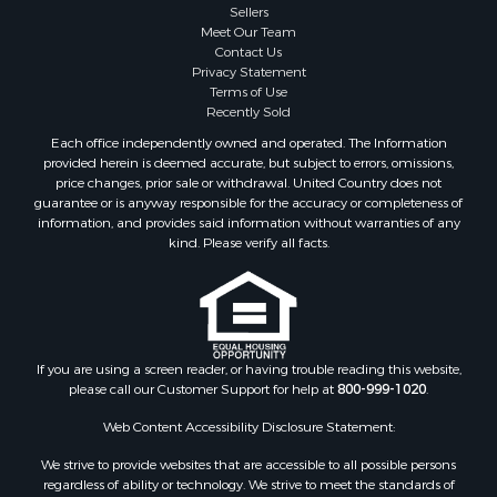
Sellers
Meet Our Team
Contact Us
Privacy Statement
Terms of Use
Recently Sold
Each office independently owned and operated. The Information
provided herein is deemed accurate, but subject to errors, omissions,
price changes, prior sale or withdrawal. United Country does not
guarantee or is anyway responsible for the accuracy or completeness of
information, and provides said information without warranties of any
kind. Please verify all facts.
If you are using a screen reader, or having trouble reading this website,
please call our Customer Support for help at
800-999-1020
.
Web Content Accessibility Disclosure Statement:
We strive to provide websites that are accessible to all possible persons
regardless of ability or technology. We strive to meet the standards of