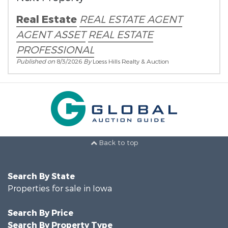
Real Estate
REAL ESTATE AGENT
AGENT ASSET
REAL ESTATE
PROFESSIONAL
Published on
8/3/2026
By
Loess Hills Realty & Auction
Back to top
Search By State
Properties for sale in Iowa
Search By Price
Search By Property Type