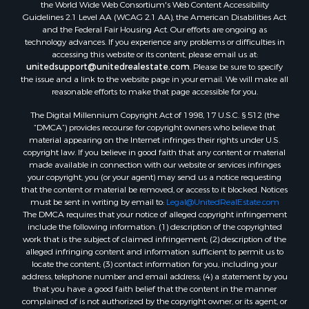
the World Wide Web Consortium's Web Content Accessibility
Guidelines 2.1 Level AA (WCAG 2.1 AA), the American Disabilities Act
and the Federal Fair Housing Act. Our efforts are ongoing as
technology advances. If you experience any problems or difficulties in
accessing this website or its content, please email us at:
unitedsupport@unitedrealestate.com
. Please be sure to specify
the issue and a link to the website page in your email. We will make all
reasonable efforts to make that page accessible for you.
The Digital Millennium Copyright Act of 1998, 17 U.S.C. § 512 (the
“DMCA”) provides recourse for copyright owners who believe that
material appearing on the Internet infringes their rights under U.S.
copyright law. If you believe in good faith that any content or material
made available in connection with our website or services infringes
your copyright, you (or your agent) may send us a notice requesting
that the content or material be removed, or access to it blocked. Notices
must be sent in writing by email to:
Legal@UnitedRealEstate.com
The DMCA requires that your notice of alleged copyright infringement
include the following information: (1) description of the copyrighted
work that is the subject of claimed infringement; (2) description of the
alleged infringing content and information sufficient to permit us to
locate the content; (3) contact information for you, including your
address, telephone number and email address; (4) a statement by you
that you have a good faith belief that the content in the manner
complained of is not authorized by the copyright owner, or its agent, or