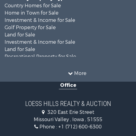
Country Homes for Sale
Home in Town for Sale
Investment & Income for Sale
Golf Property for Sale
Land for Sale
Investment & Income for Sale
Land for Sale
Recreational Property for Sale
Search By County
Properties for sale in Shelby county, IA
More
Properties for sale in Pottawattamie county, IA
Office
Properties for sale in Shelby county, IA
Properties for sale in Harrison county, IA
Search By City
LOESS HILLS REALTY & AUCTION
Properties for sale in Harlan, IA
320 East Erie Street
Properties for sale in Pisgah, IA
Missouri Valley , Iowa , 51555
Properties for sale in Carter Lake, IA
Phone :
+1 (712) 600-6300
Properties for sale in Avoca, IA