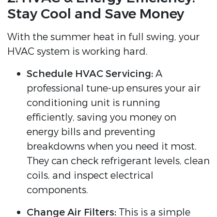
Stay Cool and Save Money
With the summer heat in full swing, your
HVAC system is working hard.
Schedule HVAC Servicing:
A
professional tune-up ensures your air
conditioning unit is running
efficiently, saving you money on
energy bills and preventing
breakdowns when you need it most.
They can check refrigerant levels, clean
coils, and inspect electrical
components.
Change Air Filters:
This is a simple