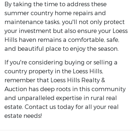
By taking the time to address these
summer country home repairs and
maintenance tasks, you'll not only protect
your investment but also ensure your Loess
Hills haven remains a comfortable, safe,
and beautiful place to enjoy the season.
If you're considering buying or selling a
country property in the Loess Hills,
remember that Loess Hills Realty &
Auction has deep roots in this community
and unparalleled expertise in rural real
estate. Contact us today for all your real
estate needs!