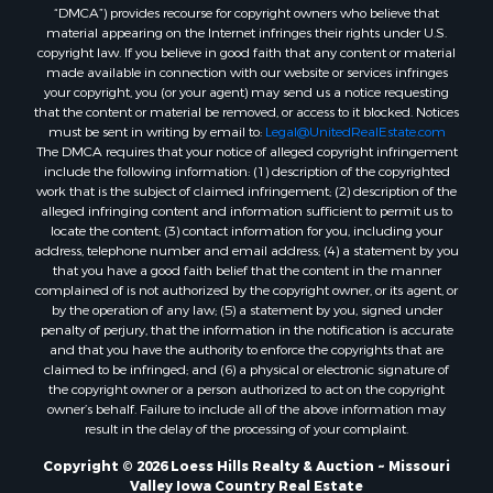
“DMCA”) provides recourse for copyright owners who believe that
material appearing on the Internet infringes their rights under U.S.
copyright law. If you believe in good faith that any content or material
made available in connection with our website or services infringes
your copyright, you (or your agent) may send us a notice requesting
that the content or material be removed, or access to it blocked. Notices
must be sent in writing by email to:
Legal@UnitedRealEstate.com
The DMCA requires that your notice of alleged copyright infringement
include the following information: (1) description of the copyrighted
work that is the subject of claimed infringement; (2) description of the
alleged infringing content and information sufficient to permit us to
locate the content; (3) contact information for you, including your
address, telephone number and email address; (4) a statement by you
that you have a good faith belief that the content in the manner
complained of is not authorized by the copyright owner, or its agent, or
by the operation of any law; (5) a statement by you, signed under
penalty of perjury, that the information in the notification is accurate
and that you have the authority to enforce the copyrights that are
claimed to be infringed; and (6) a physical or electronic signature of
the copyright owner or a person authorized to act on the copyright
owner’s behalf. Failure to include all of the above information may
result in the delay of the processing of your complaint.
Copyright © 2026 Loess Hills Realty & Auction ~ Missouri
Valley Iowa Country Real Estate