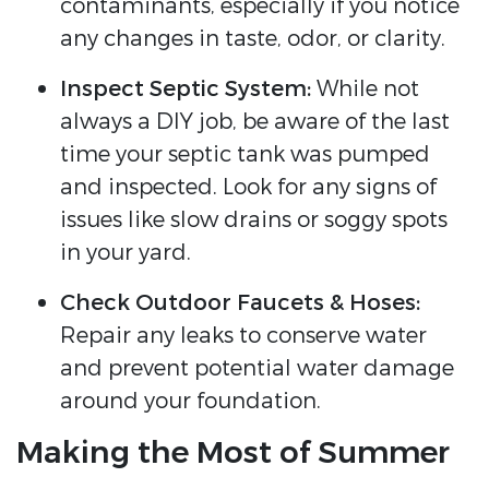
contaminants, especially if you notice
any changes in taste, odor, or clarity.
Inspect Septic System:
While not
always a DIY job, be aware of the last
time your septic tank was pumped
and inspected. Look for any signs of
issues like slow drains or soggy spots
in your yard.
Check Outdoor Faucets & Hoses:
Repair any leaks to conserve water
and prevent potential water damage
around your foundation.
Making the Most of Summer