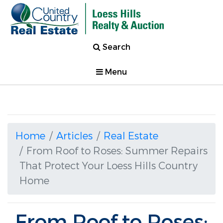
Search
Menu
Home
Articles
Real Estate
From Roof to Roses: Summer Repairs
That Protect Your Loess Hills Country
Home
From Roof to Roses: