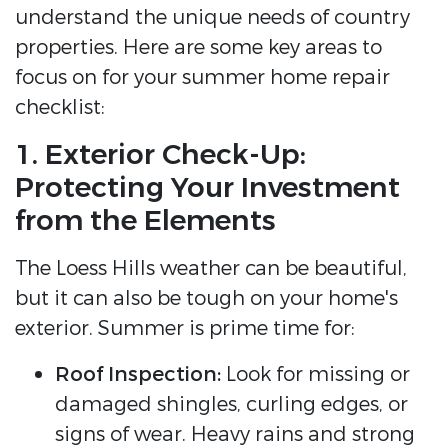
understand the unique needs of country
properties. Here are some key areas to
focus on for your summer home repair
checklist:
1. Exterior Check-Up:
Protecting Your Investment
from the Elements
The Loess Hills weather can be beautiful,
but it can also be tough on your home's
exterior. Summer is prime time for:
Roof Inspection:
Look for missing or
damaged shingles, curling edges, or
signs of wear. Heavy rains and strong