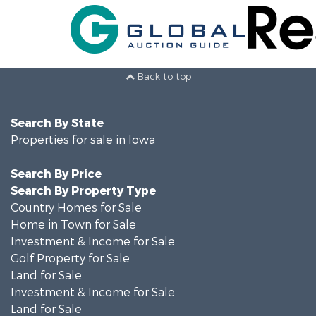
Back to top
Search By State
Properties for sale in Iowa
Search By Price
Search By Property Type
Country Homes for Sale
Home in Town for Sale
Investment & Income for Sale
Golf Property for Sale
Land for Sale
Investment & Income for Sale
Land for Sale