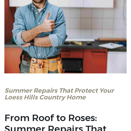
Summer Repairs That Protect Your
Loess Hills Country Home
From Roof to Roses:
Summer Repairs That