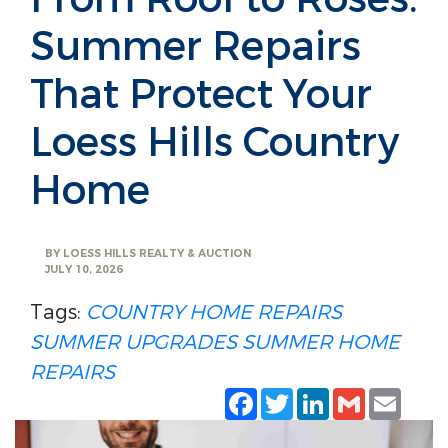
Summer Repairs
That Protect Your
Loess Hills Country
Home
BY
LOESS HILLS REALTY & AUCTION
JULY 10, 2026
Tags:
COUNTRY HOME REPAIRS
SUMMER UPGRADES
SUMMER HOME
REPAIRS
Facebook
Twitter
LinkedIn
Gmail
Emai