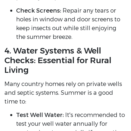
Check Screens:
Repair any tears or
holes in window and door screens to
keep insects out while still enjoying
the summer breeze.
4. Water Systems & Well
Checks: Essential for Rural
Living
Many country homes rely on private wells
and septic systems. Summer is a good
time to:
Test Well Water:
It's recommended to
test your well water annually for