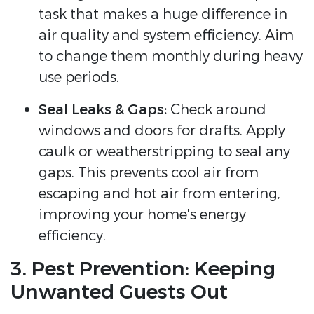
task that makes a huge difference in
air quality and system efficiency. Aim
to change them monthly during heavy
use periods.
Seal Leaks & Gaps:
Check around
windows and doors for drafts. Apply
caulk or weatherstripping to seal any
gaps. This prevents cool air from
escaping and hot air from entering,
improving your home's energy
efficiency.
3. Pest Prevention: Keeping
Unwanted Guests Out