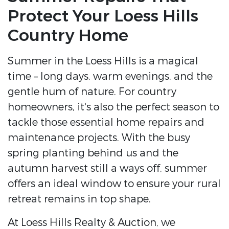
Protect Your Loess Hills
Country Home
Summer in the Loess Hills is a magical
time – long days, warm evenings, and the
gentle hum of nature. For country
homeowners, it's also the perfect season to
tackle those essential home repairs and
maintenance projects. With the busy
spring planting behind us and the
autumn harvest still a ways off, summer
offers an ideal window to ensure your rural
retreat remains in top shape.
At Loess Hills Realty & Auction, we