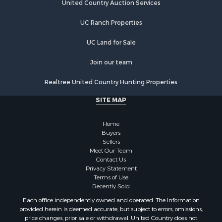
United Country Auction Services
UC Ranch Properties
UC Land for Sale
Join our team
Realtree United Country Hunting Properties
SITE MAP
Home
Buyers
Sellers
Meet Our Team
Contact Us
Privacy Statement
Terms of Use
Recently Sold
Each office independently owned and operated. The Information
provided herein is deemed accurate, but subject to errors, omissions,
price changes, prior sale or withdrawal. United Country does not