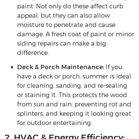
paint. Not only do these affect curb
appeal, but they can also allow
moisture to penetrate and cause
damage. A fresh coat of paint or minor
siding repairs can make a big
difference.
Deck & Porch Maintenance:
If you
have a deck or porch, summer is ideal
for cleaning, sanding, and re-sealing
or staining it. This protects the wood
from sun and rain, preventing rot and
splinters, and keeping it looking great
for outdoor entertaining.
2. HVAC & Energy Efficiency: