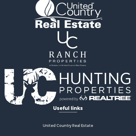
Useful links
United Country Real Estate