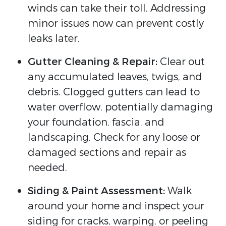
winds can take their toll. Addressing
minor issues now can prevent costly
leaks later.
Gutter Cleaning & Repair:
Clear out
any accumulated leaves, twigs, and
debris. Clogged gutters can lead to
water overflow, potentially damaging
your foundation, fascia, and
landscaping. Check for any loose or
damaged sections and repair as
needed.
Siding & Paint Assessment:
Walk
around your home and inspect your
siding for cracks, warping, or peeling