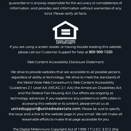
guarantee or is anyway responsible for the accuracy or completeness of
information, and provides said information without warranties of any
kind. Please verify all facts.
If you are using a screen reader, or having trouble reading this website,
please call our Customer Support for help at
800-999-1020
.
Web Content Accessibility Disclosure Statement:
We strive to provide websites that are accessible to all possible persons
regardless of ability or technology. We strive to meet the standards of
the World Wide Web Consortium's Web Content Accessibility
Guidelines 2.1 Level AA (WCAG 2.1 AA), the American Disabilities Act
and the Federal Fair Housing Act. Our efforts are ongoing as
technology advances. If you experience any problems or difficulties in
accessing this website or its content, please email us at:
unitedsupport@unitedrealestate.com
. Please be sure to specify
the issue and a link to the website page in your email. We will make all
reasonable efforts to make that page accessible for you.
The Digital Millennium Copyright Act of 1998, 17 U.S.C. § 512 (the