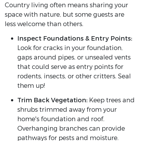
Country living often means sharing your
space with nature, but some guests are
less welcome than others.
Inspect Foundations & Entry Points:
Look for cracks in your foundation,
gaps around pipes, or unsealed vents
that could serve as entry points for
rodents, insects, or other critters. Seal
them up!
Trim Back Vegetation:
Keep trees and
shrubs trimmed away from your
home's foundation and roof.
Overhanging branches can provide
pathways for pests and moisture.