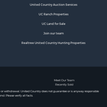
United Country Auction Services
UC Ranch Properties
UC Land for Sale
Join our team
Realtree United Country Hunting Properties
Meet Our Team
Recently Sold
e or withdrawal. United Country does not guarantee or is anyway responsible
. Please verify all facts.