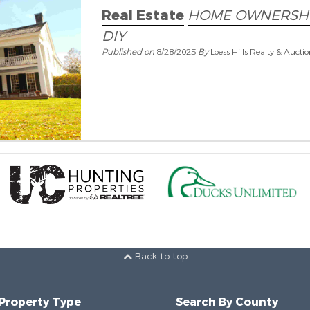
Real Estate
HOME OWNERSH
DIY
Published on
8/28/2025
By
Loess Hills Realty & Aucti
Back to top
 Property Type
Search By County