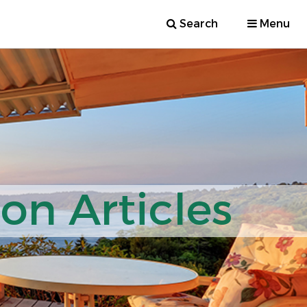
Search
Menu
ion Articles