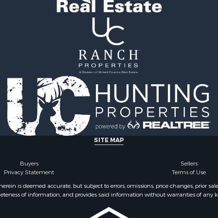
SITE MAP
Buyers
Sellers
Privacy Statement
Terms of Use
ein is deemed accurate, but subject to errors, omissions, price changes, prior sal
eteness of information, and provides said information without warranties of any kind