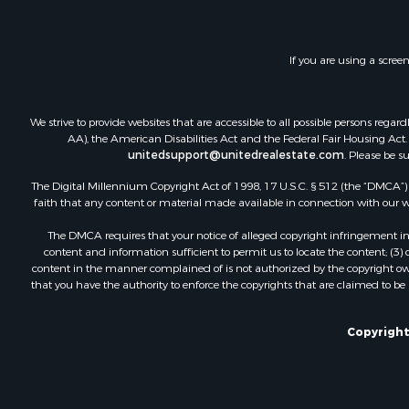
If you are using a scree
We strive to provide websites that are accessible to all possible persons re
AA), the American Disabilities Act and the Federal Fair Housing Act. O
unitedsupport@unitedrealestate.com
. Please be s
The Digital Millennium Copyright Act of 1998, 17 U.S.C. § 512 (the “DMCA”) p
faith that any content or material made available in connection with our web
The DMCA requires that your notice of alleged copyright infringement incl
content and information sufficient to permit us to locate the content; (3
content in the manner complained of is not authorized by the copyright owner
that you have the authority to enforce the copyrights that are claimed to be i
Copyright 