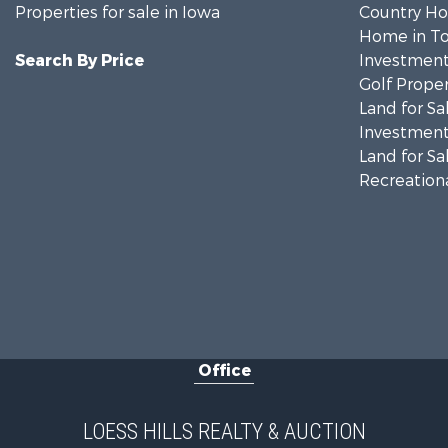
Properties for sale in Iowa
Country Ho
Home in To
Search By Price
Investment
Golf Proper
Land for Sa
Investment
Land for Sa
Recreationa
Office
LOESS HILLS REALTY & AUCTION