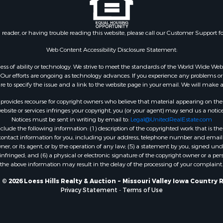
n reader, or having trouble reading this website, please call our Customer Support f
Web Content Accessibility Disclosure Statement:
gardless of ability or technology. We strive to meet the standards of the World Wide
ur efforts are ongoing as technology advances. If you experience any problems or dif
ure to specify the issue and a link to the website page in your email. We will make a
rovides recourse for copyright owners who believe that material appearing on the Int
site or services infringes your copyright, you (or your agent) may send us a notice
Notices must be sent in writing by email to:
Legal@UnitedRealEstate.com
ude the following information: (1) description of the copyrighted work that is the 
) contact information for you, including your address, telephone number and email 
, or its agent, or by the operation of any law; (5) a statement by you, signed under
nfringed; and (6) a physical or electronic signature of the copyright owner or a pers
the above information may result in the delay of the processing of your complaint.
© 2026 Loess Hills Realty & Auction ~ Missouri Valley Iowa Country 
Privacy Statement
-
Terms of Use