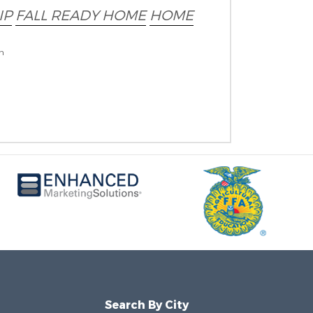
IP
FALL READY HOME
HOME
on
Search By City