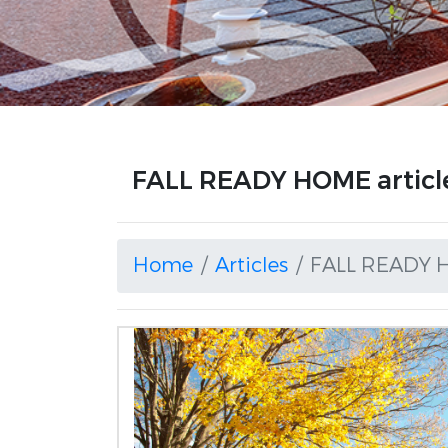
FALL READY HOME articl
Home
Articles
FALL READY