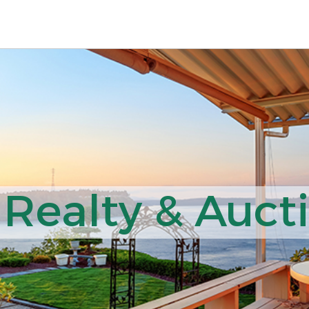
 Realty & Auct