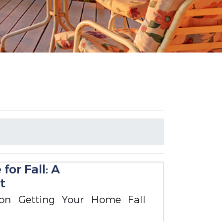
or Fall: A
t
 on Getting Your Home Fall