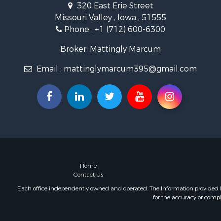
320 East Erie Street
Missouri Valley , Iowa , 51555
Phone :
+1 (712) 600-6300
Broker: Mattingly Marcum
Email :
mattinglymarcum395@gmail.com
Home
Contact Us
Each office independently owned and operated. The Information provided her
for the accuracy or compl