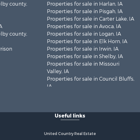
elby county,
Properties for sale in Harlan, IA
Properties for sale in Pisgah, IA
Properties for sale in Carter Lake, IA
A
Properties for sale in Avoca, IA
elby county,
Properties for sale in Logan, IA
Properties for sale in Elk Horn, IA
rrison
Properties for sale in Irwin, IA
Properties for sale in Shelby, IA
Properties for sale in Missouri
Valley, IA
Properties for sale in Council Bluffs,
IA
Useful links
United Country Real Estate