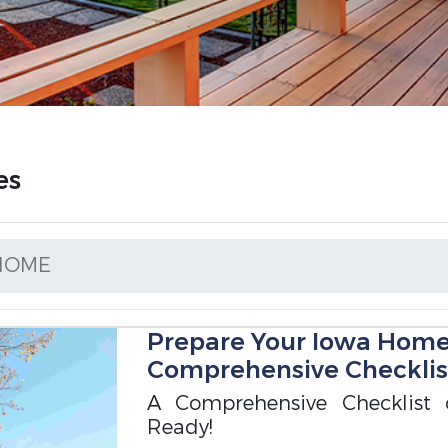
es
 HOME
Prepare Your Iowa Home f
Comprehensive Checklis
A Comprehensive Checklist
Ready!