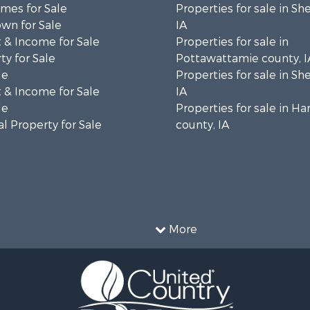
mes for Sale
Properties for sale in Sh
wn for Sale
IA
 & Income for Sale
Properties for sale in
ty for Sale
Pottawattamie county, I
le
Properties for sale in Sh
 & Income for Sale
IA
le
Properties for sale in Ha
l Property for Sale
county, IA
More