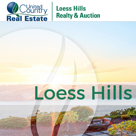
Loess Hills