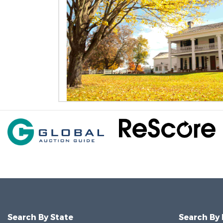
Search By State
Search By