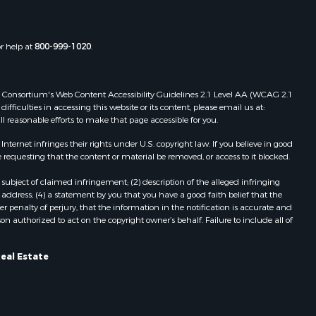
or help at
800-999-1020
.
 Web Consortium's Web Content Accessibility Guidelines 2.1 Level AA (WCAG 2.1
ficulties in accessing this website or its content, please email us at:
ll reasonable efforts to make that page accessible for you.
ernet infringes their rights under U.S. copyright law. If you believe in good
 requesting that the content or material be removed, or access to it blocked.
subject of claimed infringement; (2) description of the alleged infringing
address; (4) a statement by you that you have a good faith belief that the
 penalty of perjury, that the information in the notification is accurate and
on authorized to act on the copyright owner’s behalf. Failure to include all of
Real Estate