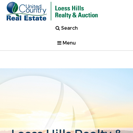
Search
Menu