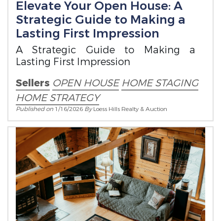
Elevate Your Open House: A
Strategic Guide to Making a
Lasting First Impression
A Strategic Guide to Making a
Lasting First Impression
Sellers
OPEN HOUSE
HOME STAGING
HOME STRATEGY
Published on
1/16/2026
By
Loess Hills Realty & Auction