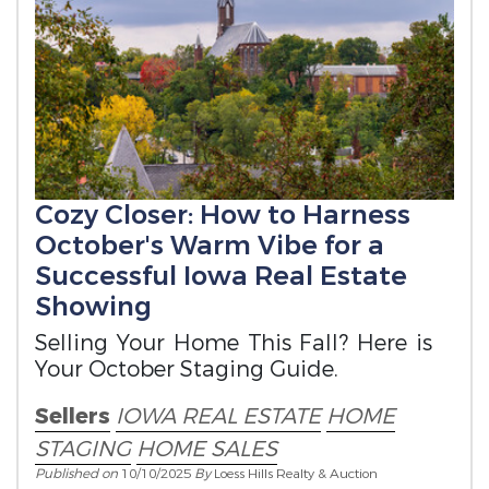
Cozy Closer: How to Harness
October's Warm Vibe for a
Successful Iowa Real Estate
Showing
Selling Your Home This Fall? Here is
Your October Staging Guide.
Sellers
IOWA REAL ESTATE
HOME
STAGING
HOME SALES
Published on
10/10/2025
By
Loess Hills Realty & Auction