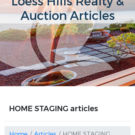
Loess Hills Realty &
Auction Articles
HOME STAGING articles
Home
Articles
HOME STAGING