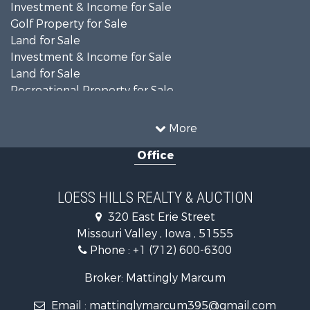
Investment & Income for Sale
Golf Property for Sale
Land for Sale
Investment & Income for Sale
Land for Sale
Recreational Property for Sale
Search By County
Properties for sale in Shelby county, IA
More
Properties for sale in Pottawattamie county, IA
Office
Properties for sale in Shelby county, IA
Properties for sale in Harrison county, IA
Search By City
LOESS HILLS REALTY & AUCTION
Properties for sale in Harlan, IA
320 East Erie Street
Properties for sale in Pisgah, IA
Missouri Valley , Iowa , 51555
Properties for sale in Carter Lake, IA
Phone :
+1 (712) 600-6300
Properties for sale in Avoca, IA
Properties for sale in Logan, IA
Broker: Mattingly Marcum
Properties for sale in Elk Horn, IA
Email :
mattinglymarcum395@gmail.com
Properties for sale in Irwin, IA