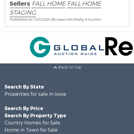
Sellers
FALL HOME
FALL HOME
STAGING
Published on
10/2/2025
By
Loess Hills Realty & Auction
Back to top
Search By State
Properties for sale in Iowa
Search By Price
Search By Property Type
Country Homes for Sale
Home in Town for Sale