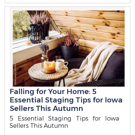
Falling for Your Home: 5
Essential Staging Tips for Iowa
Sellers This Autumn
5 Essential Staging Tips for Iowa
Sellers This Autumn