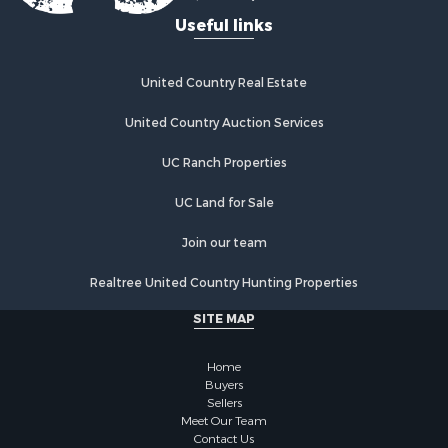
Useful links
United Country Real Estate
United Country Auction Services
UC Ranch Properties
UC Land for Sale
Join our team
Realtree United Country Hunting Properties
SITE MAP
Home
Buyers
Sellers
Meet Our Team
Contact Us