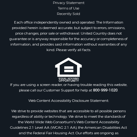
Privacy Statement
Terms of Use
Recently Sold
Each office independently owned and operated. The Information
provided herein is deemed accurate, but subject to errors, omissions,
price changes, prior sale or withdrawal. United Country does not
guarantee or is anyway responsible for the accuracy or completeness of
information, and provides said information without warranties of any
kind. Please verify all facts.
If you are using a screen reader, or having trouble reading this website,
please call our Customer Support for help at
800-999-1020
.
Web Content Accessibility Disclosure Statement:
We strive to provide websites that are accessible to all possible persons
regardless of ability or technology. We strive to meet the standards of
the World Wide Web Consortium's Web Content Accessibility
Guidelines 2.1 Level AA (WCAG 2.1 AA), the American Disabilities Act
and the Federal Fair Housing Act. Our efforts are ongoing as
technology advances. If you experience any problems or difficulties in