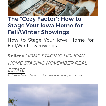
The "Cozy Factor": How to
Stage Your Iowa Home for
Fall/Winter Showings
How to Stage Your Iowa Home for
Fall/Winter Showings
Sellers
HOME STAGING
HOLIDAY
HOME STAGING
NOVEMBER REAL
ESTATE
Published on
11/24/2025
By
Loess Hills Realty & Auction