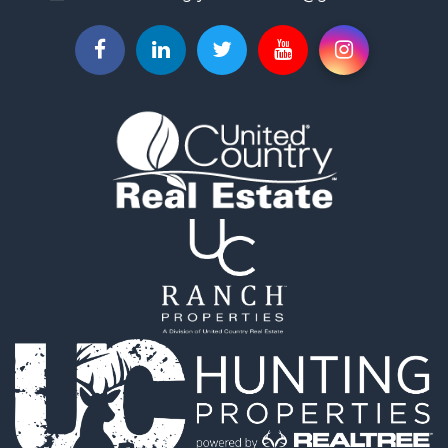
Properties for sale in Shelby, IA
Properties for sale in Missouri Valley, IA
Properties for sale in Council Bluffs, IA