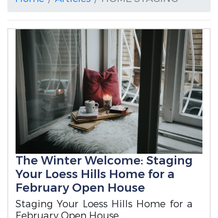
The Winter Welcome: Staging
Your Loess Hills Home for a
February Open House
Staging Your Loess Hills Home for a
February Open House