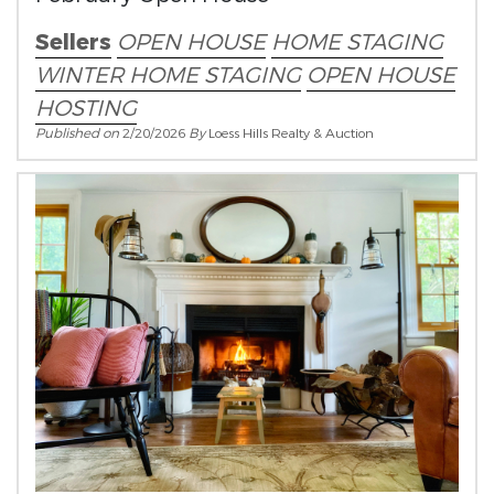
Sellers
OPEN HOUSE
HOME STAGING
WINTER HOME STAGING
OPEN HOUSE
HOSTING
Published on
2/20/2026
By
Loess Hills Realty & Auction