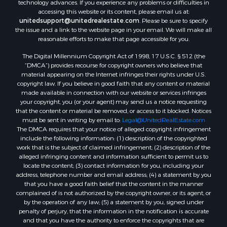
accessing this website or its content, please email us at:
unitedsupport@unitedrealestate.com
. Please be sure to specify
the issue and a link to the website page in your email. We will make all
reasonable efforts to make that page accessible for you.
The Digital Millennium Copyright Act of 1998, 17 U.S.C. § 512 (the
“DMCA”) provides recourse for copyright owners who believe that
material appearing on the Internet infringes their rights under U.S.
copyright law. If you believe in good faith that any content or material
made available in connection with our website or services infringes
your copyright, you (or your agent) may send us a notice requesting
that the content or material be removed, or access to it blocked. Notices
must be sent in writing by email to:
Legal@UnitedRealEstate.com
The DMCA requires that your notice of alleged copyright infringement
include the following information: (1) description of the copyrighted
work that is the subject of claimed infringement; (2) description of the
alleged infringing content and information sufficient to permit us to
locate the content; (3) contact information for you, including your
address, telephone number and email address; (4) a statement by you
that you have a good faith belief that the content in the manner
complained of is not authorized by the copyright owner, or its agent, or
by the operation of any law; (5) a statement by you, signed under
penalty of perjury, that the information in the notification is accurate
and that you have the authority to enforce the copyrights that are
claimed to be infringed; and (6) a physical or electronic signature of