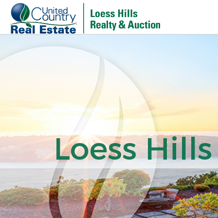
Loess Hills