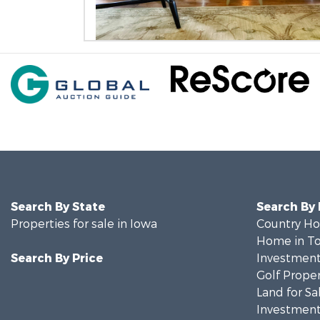
Search By State
Search By
Properties for sale in Iowa
Country Ho
Home in To
Search By Price
Investment
Golf Proper
Land for Sa
Investment