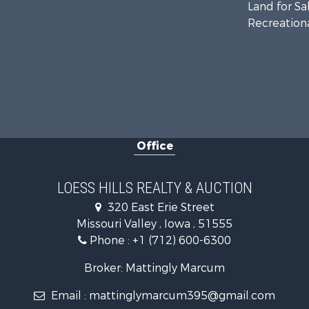
Land for Sa
Recreationa
Office
LOESS HILLS REALTY & AUCTION
320 East Erie Street
Missouri Valley , Iowa , 51555
Phone :
+1 (712) 600-6300
Broker: Mattingly Marcum
Email :
mattinglymarcum395@gmail.com