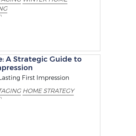
NG
on
: A Strategic Guide to
mpression
Lasting First Impression
TAGING
HOME STRATEGY
on