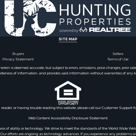
SITE MAP
Buyers
Sellers
Privacy Statement
Terms of Use
ein is deemed accurate, but subject to errors, omissions, price changes, prior sal
eteness of information, and provides said information without warranties of any kind
n reader, or having trouble reading this website, please call our Customer Support f
Web Content Accessibility Disclosure Statement:
gardless of ability or technology. We strive to meet the standards of the World Wide
ur efforts are ongoing as technology advances. If you experience any problems or dif