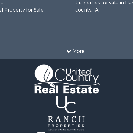
le
Properties for sale in Ha
l Property for Sale
county, IA
More