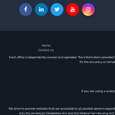
Home
Contact Us
Each office independently owned and operated. The Information provided her
for the accuracy or compl
If you are using a scree
We strive to provide websites that are accessible to all possible persons re
AA), the American Disabilities Act and the Federal Fair Housing Act. O