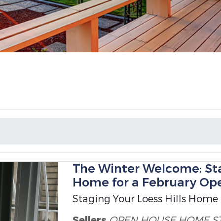
The Winter Welcome: Sta
Home for a February Op
Staging Your Loess Hills Home
Sellers
OPEN HOUSE
HOME S