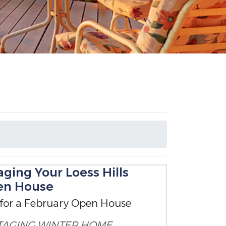
ging Your Loess Hills
en House
 for a February Open House
TAGING
WINTER HOME