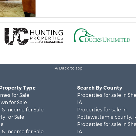
Back to top
 Property Type
Search By County
mes for Sale
Properties for sale in Sh
wn for Sale
IA
 & Income for Sale
Properties for sale in
ty for Sale
Pottawattamie county, I
le
Properties for sale in Sh
 & Income for Sale
IA