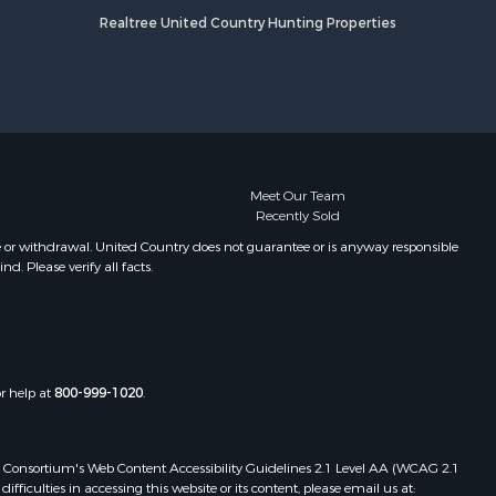
Realtree United Country Hunting Properties
Meet Our Team
Recently Sold
e or withdrawal. United Country does not guarantee or is anyway responsible
. Please verify all facts.
or help at
800-999-1020
.
 Web Consortium's Web Content Accessibility Guidelines 2.1 Level AA (WCAG 2.1
ficulties in accessing this website or its content, please email us at: