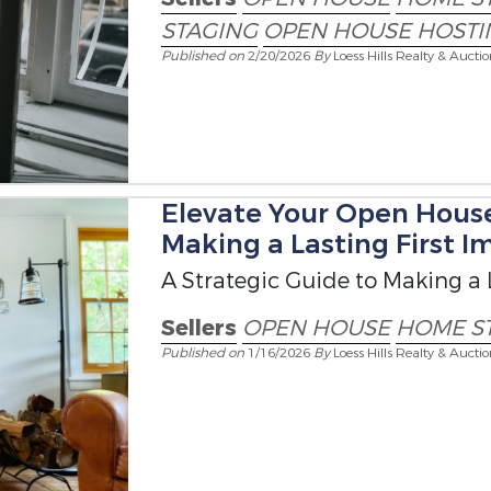
STAGING
OPEN HOUSE HOSTI
Published on
2/20/2026
By
Loess Hills Realty & Aucti
Elevate Your Open House
Making a Lasting First I
A Strategic Guide to Making a 
Sellers
OPEN HOUSE
HOME S
Published on
1/16/2026
By
Loess Hills Realty & Aucti