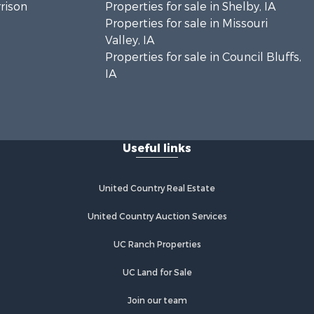
rrison
Properties for sale in Shelby, IA
Properties for sale in Missouri
Valley, IA
Properties for sale in Council Bluffs,
IA
Useful links
United Country Real Estate
United Country Auction Services
UC Ranch Properties
UC Land for Sale
Join our team