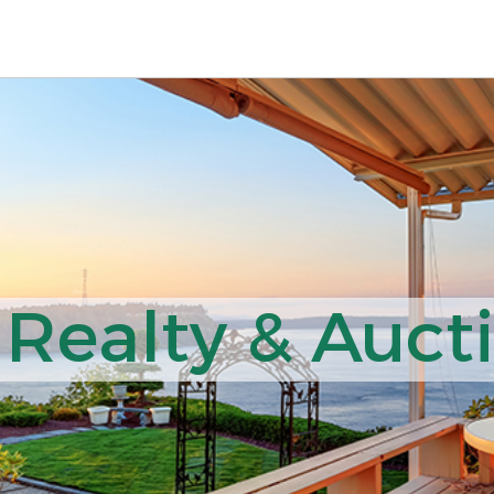
 Realty & Auct