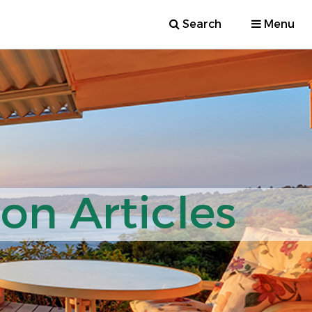
Search
Menu
ion Articles