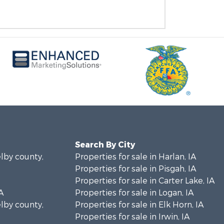
Search By City
elby county,
Properties for sale in Harlan, IA
Properties for sale in Pisgah, IA
Properties for sale in Carter Lake, IA
A
Properties for sale in Logan, IA
elby county,
Properties for sale in Elk Horn, IA
Properties for sale in Irwin, IA