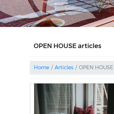
OPEN HOUSE articles
Home
Articles
OPEN HOUSE