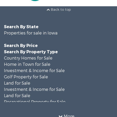
Back to top
Search By State
Properties for sale in Iowa
Search By Price
Search By Property Type
Country Homes for Sale
Home in Town for Sale
Investment & Income for Sale
Golf Property for Sale
Land for Sale
Investment & Income for Sale
Land for Sale
Recreational Property for Sale
Search By County
Properties for sale in Shelby county, IA
More