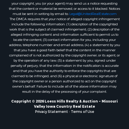
your copyright, you (or your agent) may send us a notice requesting
that the content or material be removed, or access to it blocked. Notices
must be sent in writing by email to:
Legal@UnitedRealEstate.com
The DMCA requires that your notice of alleged copyright infringement
include the following information: (1) description of the copyrighted
work that is the subject of claimed infringement; (2) description of the
alleged infringing content and information sufficient to permit us to
locate the content; (3) contact information for you, including your
address, telephone number and email address; (4) a statement by you
that you have a good faith belief that the content in the manner
complained of is not authorized by the copyright owner, or its agent, or
by the operation of any law; (5) a statement by you, signed under
penalty of perjury, that the information in the notification is accurate
and that you have the authority to enforce the copyrights that are
claimed to be infringed; and (6) a physical or electronic signature of
the copyright owner or a person authorized to act on the copyright
owner’s behalf. Failure to include all of the above information may
result in the delay of the processing of your complaint.
Copyright © 2026 Loess Hills Realty & Auction ~ Missouri
Valley Iowa Country Real Estate
Privacy Statement
-
Terms of Use