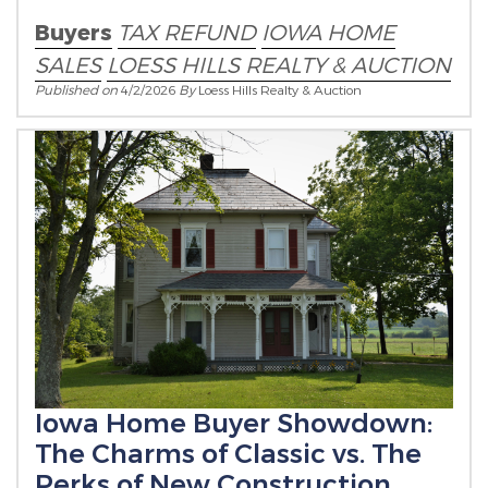
Buyers
TAX REFUND
IOWA HOME
SALES
LOESS HILLS REALTY & AUCTION
Published on
4/2/2026
By
Loess Hills Realty & Auction
Iowa Home Buyer Showdown:
The Charms of Classic vs. The
Perks of New Construction