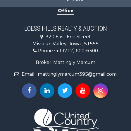
Properties for sale in Pottawattamie county, IA
Office
Properties for sale in Shelby county, IA
Properties for sale in Harrison county, IA
Search By City
LOESS HILLS REALTY & AUCTION
Properties for sale in Harlan, IA
320 East Erie Street
Properties for sale in Pisgah, IA
Missouri Valley , Iowa , 51555
Properties for sale in Carter Lake, IA
Phone :
+1 (712) 600-6300
Properties for sale in Avoca, IA
Properties for sale in Logan, IA
Broker: Mattingly Marcum
Properties for sale in Elk Horn, IA
Email :
mattinglymarcum395@gmail.com
Properties for sale in Irwin, IA
Properties for sale in Shelby, IA
Properties for sale in Missouri Valley, IA
Properties for sale in Council Bluffs, IA