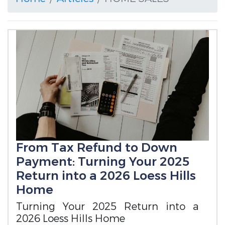
From Tax Refund to Down
Payment: Turning Your 2025
Return into a 2026 Loess Hills
Home
Turning Your 2025 Return into a
2026 Loess Hills Home