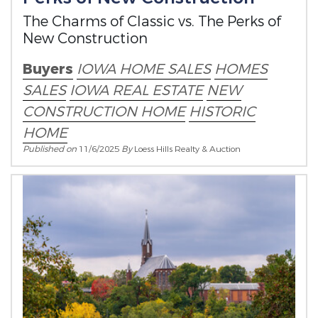
The Charms of Classic vs. The Perks of
New Construction
Buyers
IOWA HOME SALES
HOMES
SALES
IOWA REAL ESTATE
NEW
CONSTRUCTION HOME
HISTORIC
HOME
Published on
11/6/2025
By
Loess Hills Realty & Auction