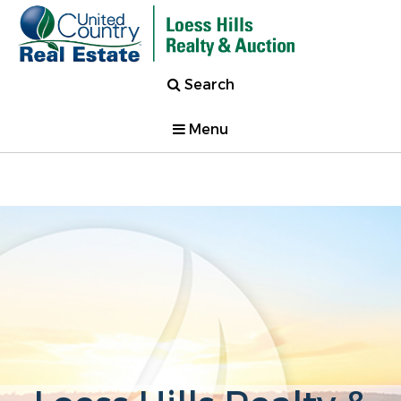
Search
Menu