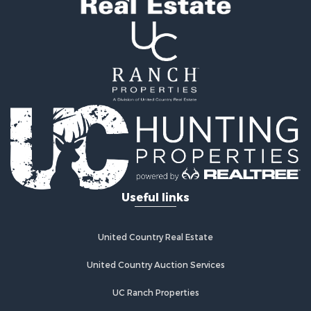
Useful links
United Country Real Estate
United Country Auction Services
UC Ranch Properties