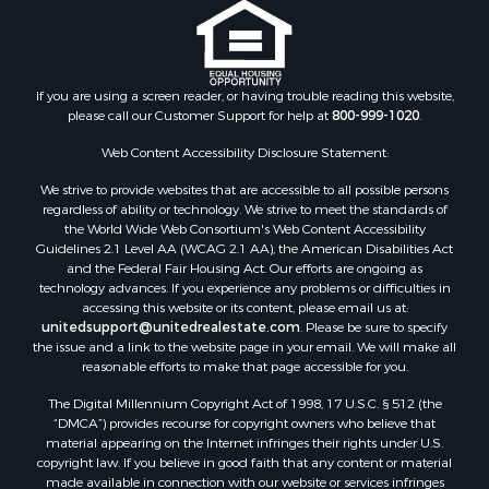
If you are using a screen reader, or having trouble reading this website,
please call our Customer Support for help at
800-999-1020
.
Web Content Accessibility Disclosure Statement:
We strive to provide websites that are accessible to all possible persons
regardless of ability or technology. We strive to meet the standards of
the World Wide Web Consortium's Web Content Accessibility
Guidelines 2.1 Level AA (WCAG 2.1 AA), the American Disabilities Act
and the Federal Fair Housing Act. Our efforts are ongoing as
technology advances. If you experience any problems or difficulties in
accessing this website or its content, please email us at:
unitedsupport@unitedrealestate.com
. Please be sure to specify
the issue and a link to the website page in your email. We will make all
reasonable efforts to make that page accessible for you.
The Digital Millennium Copyright Act of 1998, 17 U.S.C. § 512 (the
“DMCA”) provides recourse for copyright owners who believe that
material appearing on the Internet infringes their rights under U.S.
copyright law. If you believe in good faith that any content or material
made available in connection with our website or services infringes