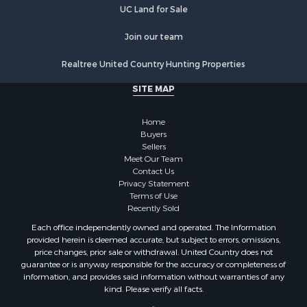
UC Land for Sale
Join our team
Realtree United Country Hunting Properties
SITE MAP
Home
Buyers
Sellers
Meet Our Team
Contact Us
Privacy Statement
Terms of Use
Recently Sold
Each office independently owned and operated. The Information
provided herein is deemed accurate, but subject to errors, omissions,
price changes, prior sale or withdrawal. United Country does not
guarantee or is anyway responsible for the accuracy or completeness of
information, and provides said information without warranties of any
kind. Please verify all facts.