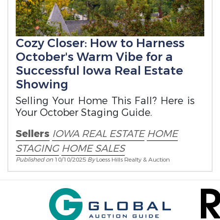
Cozy Closer: How to Harness
October's Warm Vibe for a
Successful Iowa Real Estate
Showing
Selling Your Home This Fall? Here is
Your October Staging Guide.
Sellers
IOWA REAL ESTATE
HOME
STAGING
HOME SALES
Published on
10/10/2025
By
Loess Hills Realty & Auction