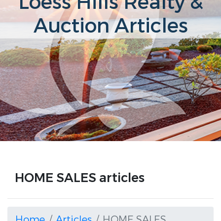
Loess Hills Realty &
Auction Articles
HOME SALES articles
Home
Articles
HOME SALES