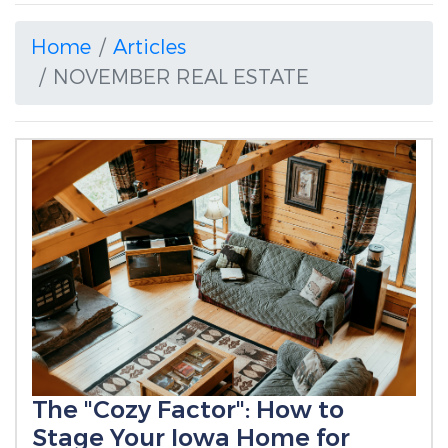
Home
Articles
NOVEMBER REAL ESTATE
The "Cozy Factor": How to
Stage Your Iowa Home for