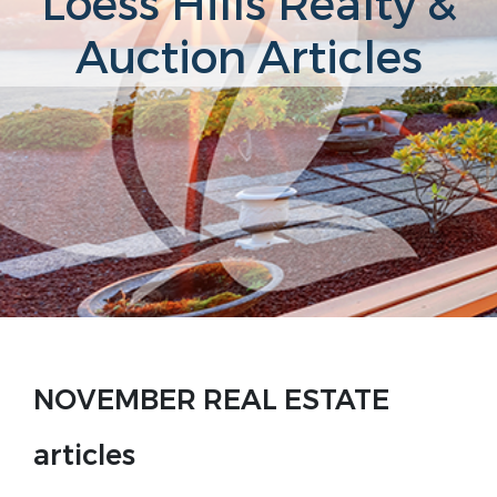
Loess Hills Realty &
Auction Articles
NOVEMBER REAL ESTATE
articles