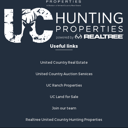
Useful links
United Country Real Estate
United Country Auction Services
UC Ranch Properties
UC Land for Sale
Join our team
Realtree United Country Hunting Properties