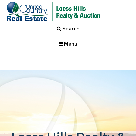
Search
Menu