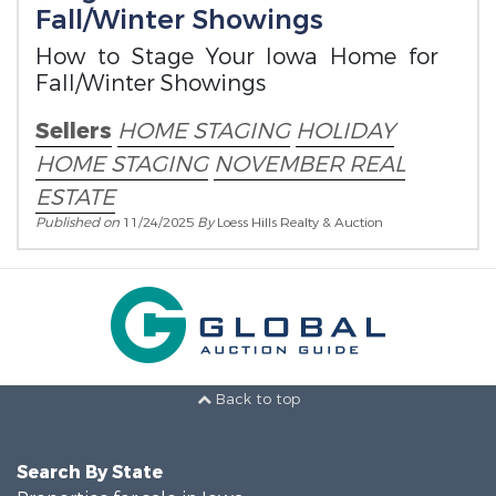
Fall/Winter Showings
How to Stage Your Iowa Home for
Fall/Winter Showings
Sellers
HOME STAGING
HOLIDAY
HOME STAGING
NOVEMBER REAL
ESTATE
Published on
11/24/2025
By
Loess Hills Realty & Auction
Back to top
Search By State