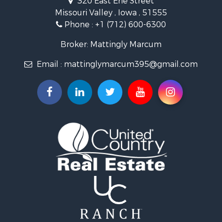
320 East Erie Street
Properties for sale in Pisgah, IA
Missouri Valley , Iowa , 51555
Properties for sale in Carter Lake, IA
Phone :
+1 (712) 600-6300
Properties for sale in Avoca, IA
Properties for sale in Logan, IA
Broker: Mattingly Marcum
Properties for sale in Elk Horn, IA
Email :
mattinglymarcum395@gmail.com
Properties for sale in Irwin, IA
Properties for sale in Shelby, IA
Properties for sale in Missouri Valley, IA
Properties for sale in Council Bluffs, IA