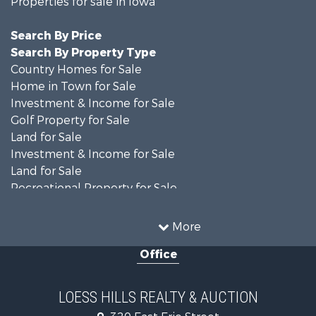
Properties for sale in Iowa
Search By Price
Search By Property Type
Country Homes for Sale
Home in Town for Sale
Investment & Income for Sale
Golf Property for Sale
Land for Sale
Investment & Income for Sale
Land for Sale
Recreational Property for Sale
Search By County
Properties for sale in Shelby county, IA
More
Properties for sale in Pottawattamie county, IA
Office
Properties for sale in Shelby county, IA
Properties for sale in Harrison county, IA
Search By City
LOESS HILLS REALTY & AUCTION
Properties for sale in Harlan, IA