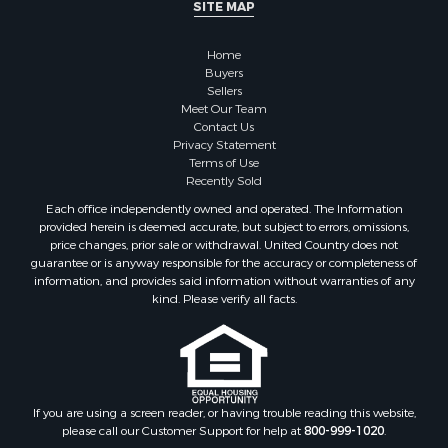
SITE MAP
Home
Buyers
Sellers
Meet Our Team
Contact Us
Privacy Statement
Terms of Use
Recently Sold
Each office independently owned and operated. The Information
provided herein is deemed accurate, but subject to errors, omissions,
price changes, prior sale or withdrawal. United Country does not
guarantee or is anyway responsible for the accuracy or completeness of
information, and provides said information without warranties of any
kind. Please verify all facts.
If you are using a screen reader, or having trouble reading this website,
please call our Customer Support for help at
800-999-1020
.