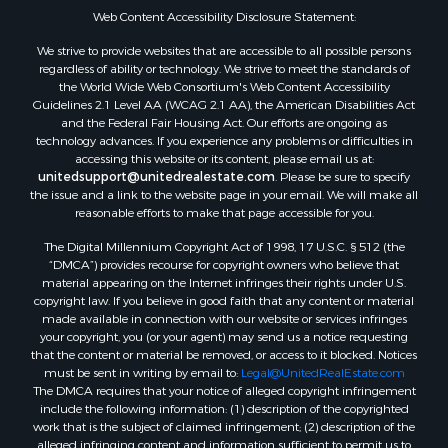
Web Content Accessibility Disclosure Statement:
We strive to provide websites that are accessible to all possible persons
regardless of ability or technology. We strive to meet the standards of
the World Wide Web Consortium's Web Content Accessibility
Guidelines 2.1 Level AA (WCAG 2.1 AA), the American Disabilities Act
and the Federal Fair Housing Act. Our efforts are ongoing as
technology advances. If you experience any problems or difficulties in
accessing this website or its content, please email us at:
unitedsupport@unitedrealestate.com
. Please be sure to specify
the issue and a link to the website page in your email. We will make all
reasonable efforts to make that page accessible for you.
The Digital Millennium Copyright Act of 1998, 17 U.S.C. § 512 (the
“DMCA”) provides recourse for copyright owners who believe that
material appearing on the Internet infringes their rights under U.S.
copyright law. If you believe in good faith that any content or material
made available in connection with our website or services infringes
your copyright, you (or your agent) may send us a notice requesting
that the content or material be removed, or access to it blocked. Notices
must be sent in writing by email to:
Legal@UnitedRealEstate.com
The DMCA requires that your notice of alleged copyright infringement
include the following information: (1) description of the copyrighted
work that is the subject of claimed infringement; (2) description of the
alleged infringing content and information sufficient to permit us to