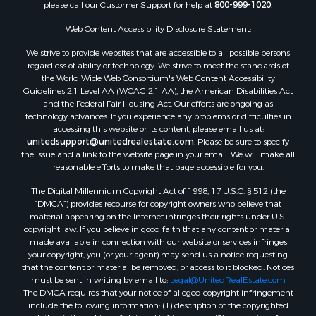
please call our Customer Support for help at
800-999-1020
.
Web Content Accessibility Disclosure Statement:
We strive to provide websites that are accessible to all possible persons
regardless of ability or technology. We strive to meet the standards of
the World Wide Web Consortium's Web Content Accessibility
Guidelines 2.1 Level AA (WCAG 2.1 AA), the American Disabilities Act
and the Federal Fair Housing Act. Our efforts are ongoing as
technology advances. If you experience any problems or difficulties in
accessing this website or its content, please email us at:
unitedsupport@unitedrealestate.com
. Please be sure to specify
the issue and a link to the website page in your email. We will make all
reasonable efforts to make that page accessible for you.
The Digital Millennium Copyright Act of 1998, 17 U.S.C. § 512 (the
“DMCA”) provides recourse for copyright owners who believe that
material appearing on the Internet infringes their rights under U.S.
copyright law. If you believe in good faith that any content or material
made available in connection with our website or services infringes
your copyright, you (or your agent) may send us a notice requesting
that the content or material be removed, or access to it blocked. Notices
must be sent in writing by email to:
Legal@UnitedRealEstate.com
The DMCA requires that your notice of alleged copyright infringement
include the following information: (1) description of the copyrighted