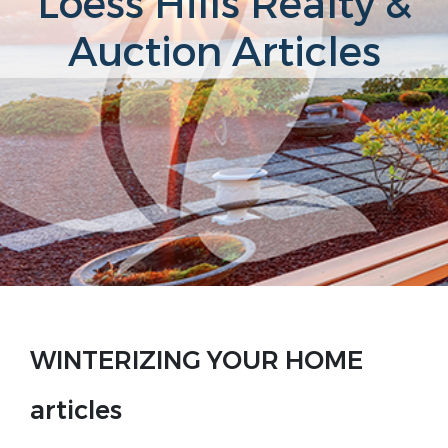
Loess Hills Realty &
Auction Articles
WINTERIZING YOUR HOME
articles