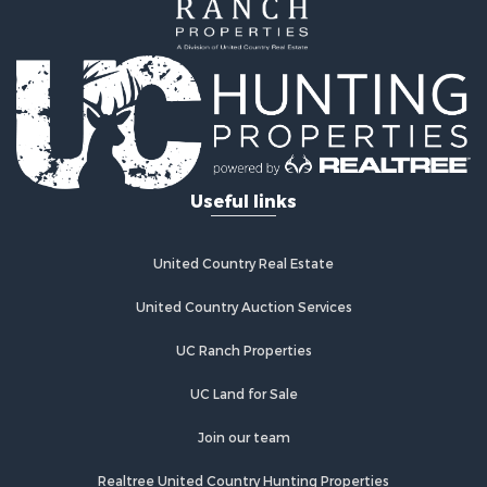
Useful links
United Country Real Estate
United Country Auction Services
UC Ranch Properties
UC Land for Sale
Join our team
Realtree United Country Hunting Properties