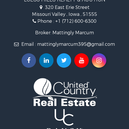
Properties for sale in Harlan, IA
320 East Erie Street
Properties for sale in Pisgah, IA
Missouri Valley , Iowa , 51555
Properties for sale in Carter Lake, IA
Phone :
+1 (712) 600-6300
Properties for sale in Logan, IA
Properties for sale in Elk Horn, IA
Broker: Mattingly Marcum
Properties for sale in Irwin, IA
Email :
mattinglymarcum395@gmail.com
Properties for sale in Shelby, IA
Properties for sale in Missouri Valley, IA
Properties for sale in Council Bluffs, IA