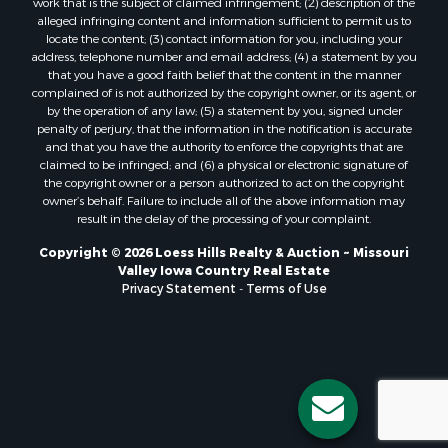
work that is the subject of claimed infringement; (2) description of the
alleged infringing content and information sufficient to permit us to
locate the content; (3) contact information for you, including your
address, telephone number and email address; (4) a statement by you
that you have a good faith belief that the content in the manner
complained of is not authorized by the copyright owner, or its agent, or
by the operation of any law; (5) a statement by you, signed under
penalty of perjury, that the information in the notification is accurate
and that you have the authority to enforce the copyrights that are
claimed to be infringed; and (6) a physical or electronic signature of
the copyright owner or a person authorized to act on the copyright
owner’s behalf. Failure to include all of the above information may
result in the delay of the processing of your complaint.
Copyright © 2026 Loess Hills Realty & Auction ~ Missouri
Valley Iowa Country Real Estate
Privacy Statement
-
Terms of Use