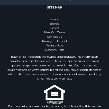
SITE MAP
Home
Buyers
Sellers
Meet Our Team
Contact Us
Privacy Statement
Terms of Use
Recently Sold
Each office independently owned and operated. The Information
provided herein is deemed accurate, but subject to errors, omissions,
price changes, prior sale or withdrawal. United Country does not
guarantee or is anyway responsible for the accuracy or completeness of
information, and provides said information without warranties of any
kind. Please verify all facts.
If you are using a screen reader, or having trouble reading this website,