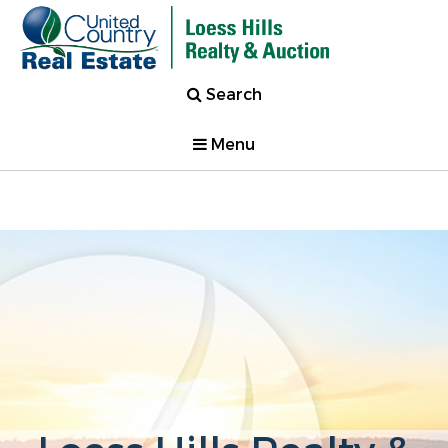
Search
Menu