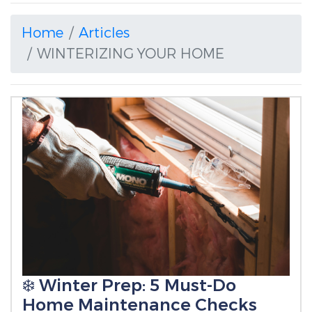
Home
Articles
WINTERIZING YOUR HOME
❄️ Winter Prep: 5 Must-Do
Home Maintenance Checks