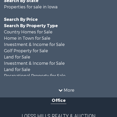
Search By State
Properties for sale in Iowa
Search By Price
Search By Property Type
Country Homes for Sale
Home in Town for Sale
Investment & Income for Sale
Golf Property for Sale
Land for Sale
Investment & Income for Sale
Land for Sale
Recreational Property for Sale
Search By County
Properties for sale in Shelby county, IA
More
Properties for sale in Pottawattamie county, IA
Office
Properties for sale in Shelby county, IA
Properties for sale in Harrison county, IA
Search By City
LOESS HILLS REALTY & AUCTION