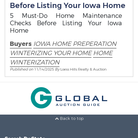
Before Listing Your Iowa Home
5 Must-Do Home Maintenance
Checks Before Listing Your Iowa
Home
Buyers
IOWA HOME PREPERATION
WINTERIZING YOUR HOME
HOME
WINTERIZATION
Published on
11/14/2025
By
Loess Hills Realty & Auction
Back to top