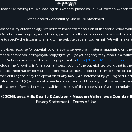
n reader, or having trouble reading this website, please call our Customer Support f
Web Content Accessibility Disclosure Statement:
gardless of ability or technology. We strive to meet the standards of the World Wide
ur efforts are ongoing as technology advances. If you experience any problems or dif
ure to specify the issue and a link to the website page in your email. We will make a
rovides recourse for copyright owners who believe that material appearing on the Int
site or services infringes your copyright, you (or your agent) may send us a notice
Notices must be sent in writing by email to:
Legal@UnitedRealEstate.com
ude the following information: (1) description of the copyrighted work that is the 
) contact information for you, including your address, telephone number and email 
, or its agent, or by the operation of any law; (5) a statement by you, signed under
nfringed; and (6) a physical or electronic signature of the copyright owner or a pers
the above information may result in the delay of the processing of your complaint.
© 2026 Loess Hills Realty & Auction ~ Missouri Valley Iowa Country 
Privacy Statement
-
Terms of Use