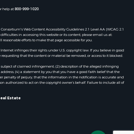
or help at
800-999-1020
.
 Web Consortium's Web Content Accessibility Guidelines 2.1 Level AA (WCAG 2.1
ficulties in accessing this website or its content, please email us at:
ll reasonable efforts to make that page accessible for you.
ernet infringes their rights under U.S. copyright law. If you believe in good
 requesting that the content or material be removed, or access to it blocked.
subject of claimed infringement; (2) description of the alleged infringing
address; (4) a statement by you that you have a good faith belief that the
 penalty of perjury, that the information in the notification is accurate and
on authorized to act on the copyright owner’s behalf. Failure to include all of
Real Estate