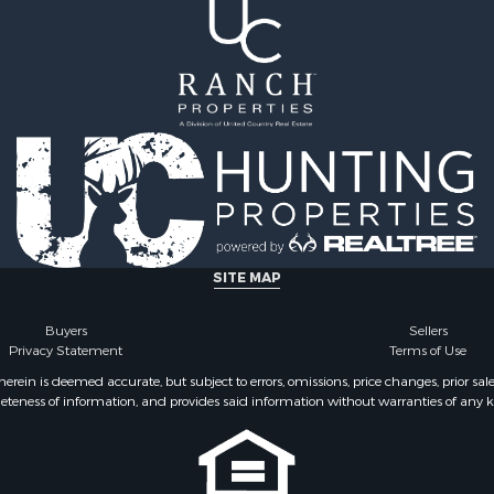
SITE MAP
Buyers
Sellers
Privacy Statement
Terms of Use
ein is deemed accurate, but subject to errors, omissions, price changes, prior sal
eteness of information, and provides said information without warranties of any kind