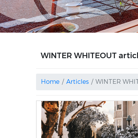
WINTER WHITEOUT artic
Home
Articles
WINTER WHI