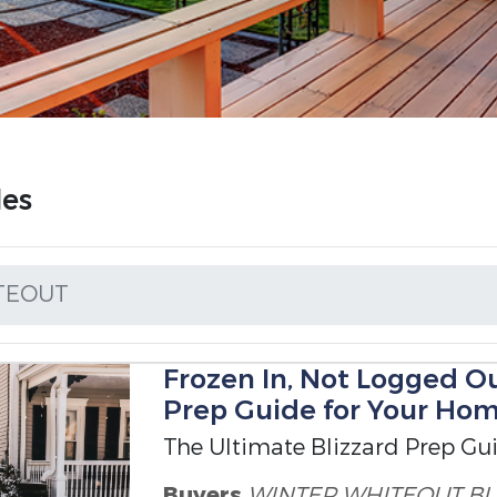
les
TEOUT
Frozen In, Not Logged Ou
Prep Guide for Your Ho
The Ultimate Blizzard Prep Gu
Buyers
WINTER WHITEOUT
BL