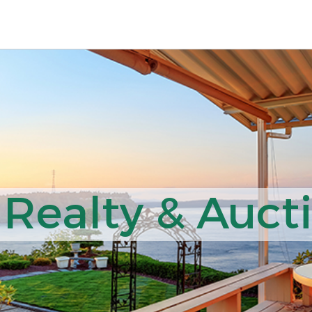
 Realty & Auct