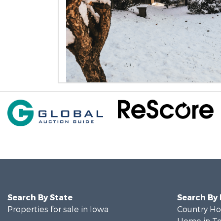
Search By State
Search By
Properties for sale in Iowa
Country Ho