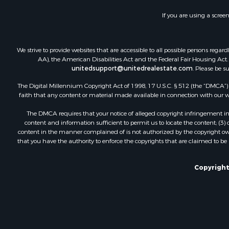
If you are using a scree
We strive to provide websites that are accessible to all possible persons re
AA), the American Disabilities Act and the Federal Fair Housing Act. O
unitedsupport@unitedrealestate.com
. Please be s
The Digital Millennium Copyright Act of 1998, 17 U.S.C. § 512 (the “DMCA”) p
faith that any content or material made available in connection with our web
The DMCA requires that your notice of alleged copyright infringement incl
content and information sufficient to permit us to locate the content; (3
content in the manner complained of is not authorized by the copyright owner
that you have the authority to enforce the copyrights that are claimed to be i
Copyright 