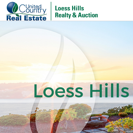
Loess Hills