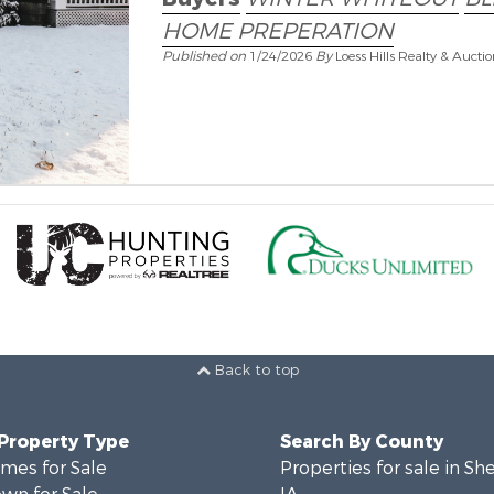
HOME PREPERATION
Published on
1/24/2026
By
Loess Hills Realty & Aucti
Back to top
 Property Type
Search By County
mes for Sale
Properties for sale in Sh