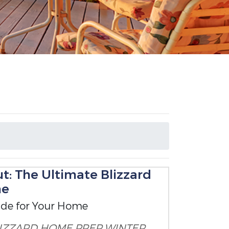
t: The Ultimate Blizzard
me
ide for Your Home
IZZARD HOME PREP
WINTER