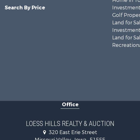
Home in To
Search By Price
Investment
Golf Proper
Land for Sa
Investment
Land for Sa
Recreationa
Office
LOESS HILLS REALTY & AUCTION
320 East Erie Street
Missouri Valley , Iowa , 51555