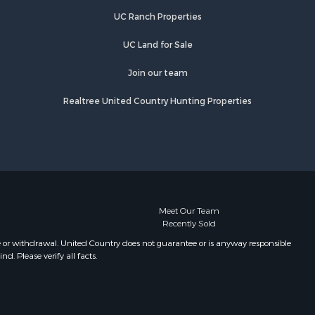
UC Ranch Properties
UC Land for Sale
Join our team
Realtree United Country Hunting Properties
Meet Our Team
Recently Sold
e or withdrawal. United Country does not guarantee or is anyway responsible
. Please verify all facts.