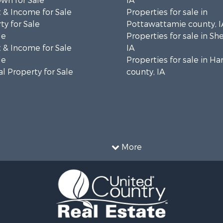
wn for Sale
IA
 & Income for Sale
Properties for sale in
ty for Sale
Pottawattamie county, I
le
Properties for sale in Sh
 & Income for Sale
IA
le
Properties for sale in Ha
l Property for Sale
county, IA
More