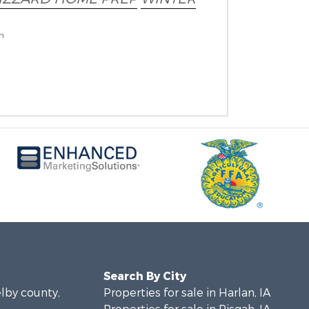
on
Search By City
elby county,
Properties for sale in Harlan, IA