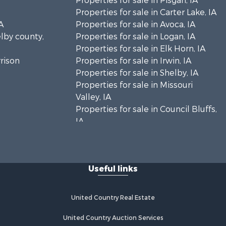
Properties for sale in Pisgah, IA
Properties for sale in Carter Lake, IA
A
Properties for sale in Avoca, IA
elby county,
Properties for sale in Logan, IA
Properties for sale in Elk Horn, IA
rrison
Properties for sale in Irwin, IA
Properties for sale in Shelby, IA
Properties for sale in Missouri
Valley, IA
Properties for sale in Council Bluffs,
IA
Useful links
United Country Real Estate
United Country Auction Services