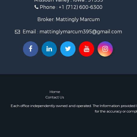
Phone :
+1 (712) 600-6300
Broker: Mattingly Marcum
Email :
mattinglymarcum395@gmail.com
Home
Contact Us
Each office independently owned and operated. The Information provided her
for the accuracy or compl