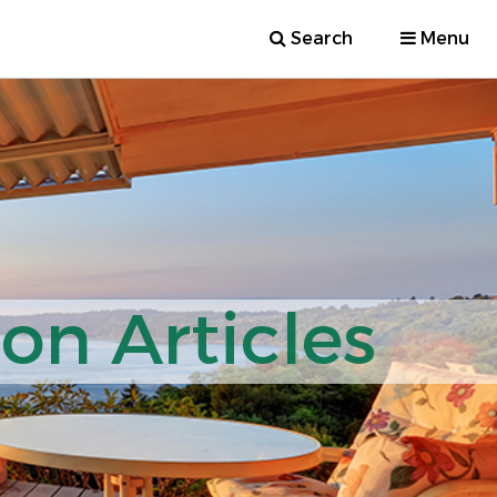
Search
Menu
ion Articles