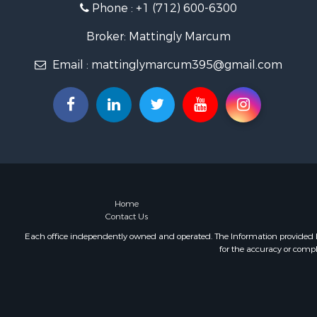
Phone :
+1 (712) 600-6300
Broker: Mattingly Marcum
Email :
mattinglymarcum395@gmail.com
Home
Contact Us
Each office independently owned and operated. The Information provided her
for the accuracy or compl