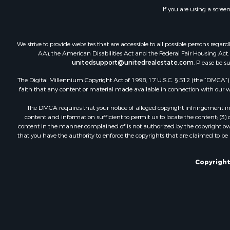
If you are using a scree
We strive to provide websites that are accessible to all possible persons re
AA), the American Disabilities Act and the Federal Fair Housing Act. O
unitedsupport@unitedrealestate.com
. Please be s
The Digital Millennium Copyright Act of 1998, 17 U.S.C. § 512 (the “DMCA”) p
faith that any content or material made available in connection with our web
The DMCA requires that your notice of alleged copyright infringement incl
content and information sufficient to permit us to locate the content; (3
content in the manner complained of is not authorized by the copyright owner
that you have the authority to enforce the copyrights that are claimed to be i
Copyright 