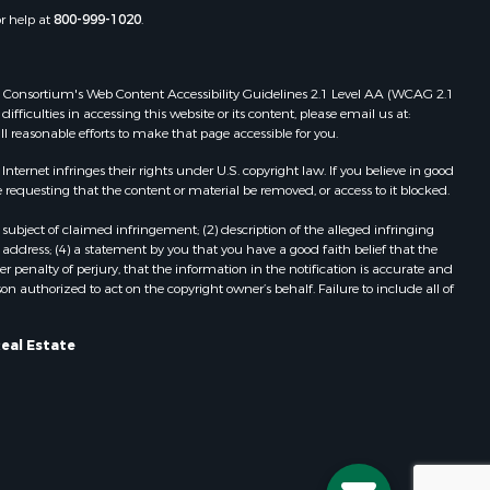
or help at
800-999-1020
.
 Web Consortium's Web Content Accessibility Guidelines 2.1 Level AA (WCAG 2.1
ficulties in accessing this website or its content, please email us at:
ll reasonable efforts to make that page accessible for you.
ernet infringes their rights under U.S. copyright law. If you believe in good
 requesting that the content or material be removed, or access to it blocked.
subject of claimed infringement; (2) description of the alleged infringing
address; (4) a statement by you that you have a good faith belief that the
 penalty of perjury, that the information in the notification is accurate and
on authorized to act on the copyright owner’s behalf. Failure to include all of
Real Estate