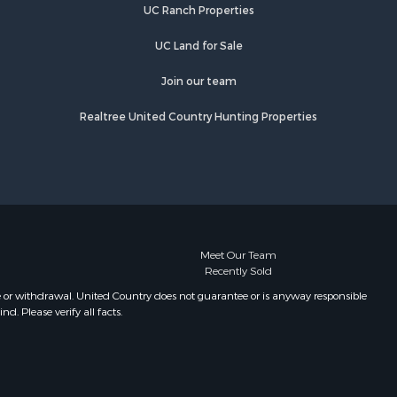
UC Ranch Properties
UC Land for Sale
Join our team
Realtree United Country Hunting Properties
Meet Our Team
Recently Sold
e or withdrawal. United Country does not guarantee or is anyway responsible
. Please verify all facts.