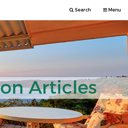
Search
Menu
ion Articles