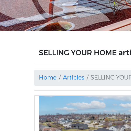
SELLING YOUR HOME arti
Home
Articles
SELLING YOU