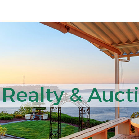
 Realty & Auct