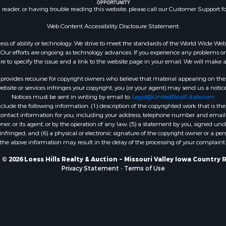
n reader, or having trouble reading this website, please call our Customer Support f
Web Content Accessibility Disclosure Statement:
gardless of ability or technology. We strive to meet the standards of the World Wide
ur efforts are ongoing as technology advances. If you experience any problems or dif
ure to specify the issue and a link to the website page in your email. We will make a
rovides recourse for copyright owners who believe that material appearing on the Int
site or services infringes your copyright, you (or your agent) may send us a notice
Notices must be sent in writing by email to:
Legal@UnitedRealEstate.com
ude the following information: (1) description of the copyrighted work that is the 
) contact information for you, including your address, telephone number and email 
, or its agent, or by the operation of any law; (5) a statement by you, signed under
nfringed; and (6) a physical or electronic signature of the copyright owner or a pers
the above information may result in the delay of the processing of your complaint.
© 2026 Loess Hills Realty & Auction ~ Missouri Valley Iowa Country 
Privacy Statement
-
Terms of Use