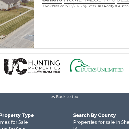
Published on
2/13/2026
By
Loess Hills Realty & Aucti
Back to top
 Property Type
Search By County
mes for Sale
Properties for sale in Sh