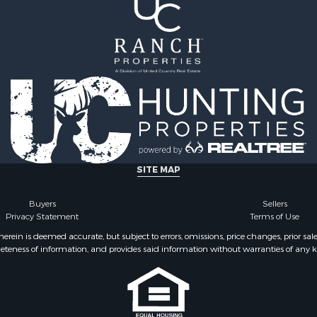
SITE MAP
Buyers
Sellers
Privacy Statement
Terms of Use
ein is deemed accurate, but subject to errors, omissions, price changes, prior sal
eteness of information, and provides said information without warranties of any kind