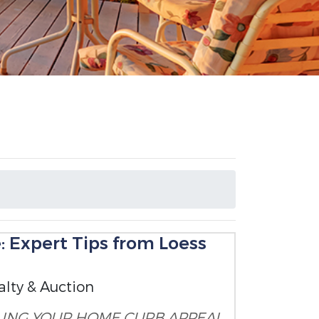
: Expert Tips from Loess
alty & Auction
LING YOUR HOME
CURB APPEAL