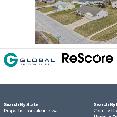
Search By State
Search By
Properties for sale in Iowa
Country Ho