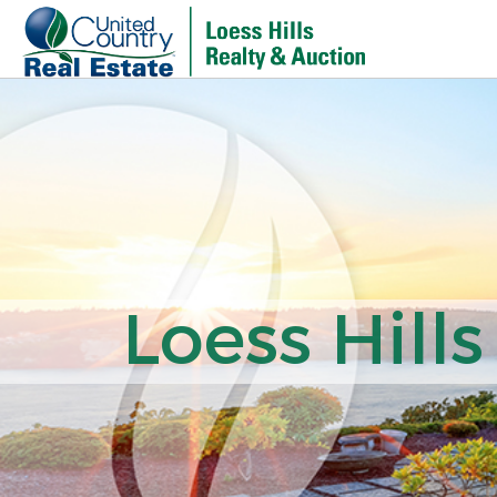
Loess Hills