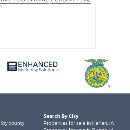
on
Search By City
elby county,
Properties for sale in Harlan, IA