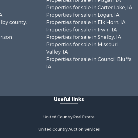
Properties for sale in Pisgah, IA
Properties for sale in Carter Lake, IA
A
Properties for sale in Logan, IA
elby county,
Properties for sale in Elk Horn, IA
Properties for sale in Irwin, IA
rrison
Properties for sale in Shelby, IA
Properties for sale in Missouri
Valley, IA
Properties for sale in Council Bluffs,
IA
Useful links
United Country Real Estate
United Country Auction Services