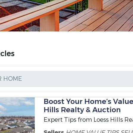
cles
R HOME
Boost Your Home’s Value
Hills Realty & Auction
Expert Tips from Loess Hills Re
Sellers
HOME VALUE TIPS
SEL