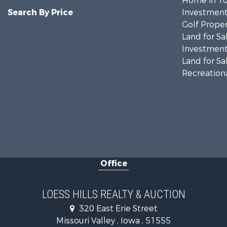
Home in To
Search By Price
Investment
Golf Proper
Land for Sa
Investment
Land for Sa
Recreationa
Office
LOESS HILLS REALTY & AUCTION
320 East Erie Street
Missouri Valley , Iowa , 51555