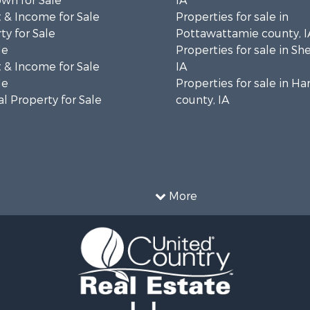
wn for Sale
IA
 & Income for Sale
Properties for sale in
ty for Sale
Pottawattamie county, I
le
Properties for sale in Sh
 & Income for Sale
IA
le
Properties for sale in Ha
l Property for Sale
county, IA
More