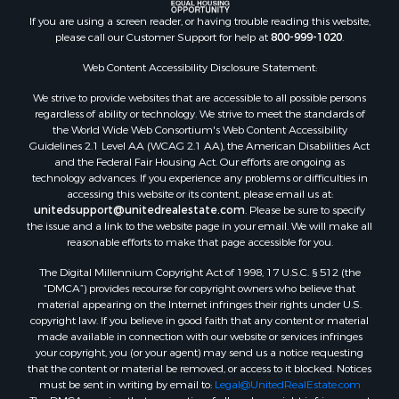
If you are using a screen reader, or having trouble reading this website,
please call our Customer Support for help at
800-999-1020
.
Web Content Accessibility Disclosure Statement:
We strive to provide websites that are accessible to all possible persons
regardless of ability or technology. We strive to meet the standards of
the World Wide Web Consortium's Web Content Accessibility
Guidelines 2.1 Level AA (WCAG 2.1 AA), the American Disabilities Act
and the Federal Fair Housing Act. Our efforts are ongoing as
technology advances. If you experience any problems or difficulties in
accessing this website or its content, please email us at:
unitedsupport@unitedrealestate.com
. Please be sure to specify
the issue and a link to the website page in your email. We will make all
reasonable efforts to make that page accessible for you.
The Digital Millennium Copyright Act of 1998, 17 U.S.C. § 512 (the
“DMCA”) provides recourse for copyright owners who believe that
material appearing on the Internet infringes their rights under U.S.
copyright law. If you believe in good faith that any content or material
made available in connection with our website or services infringes
your copyright, you (or your agent) may send us a notice requesting
that the content or material be removed, or access to it blocked. Notices
must be sent in writing by email to:
Legal@UnitedRealEstate.com