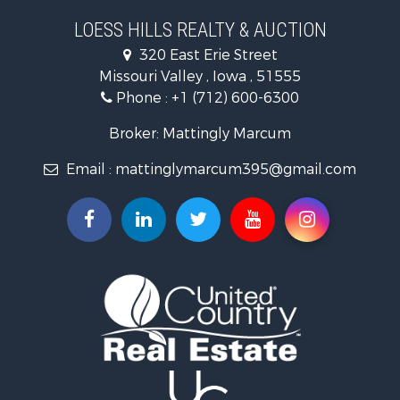
Search By City
LOESS HILLS REALTY & AUCTION
Properties for sale in Harlan, IA
320 East Erie Street
Properties for sale in Pisgah, IA
Missouri Valley , Iowa , 51555
Properties for sale in Carter Lake, IA
Phone :
+1 (712) 600-6300
Properties for sale in Avoca, IA
Properties for sale in Logan, IA
Broker: Mattingly Marcum
Properties for sale in Elk Horn, IA
Email :
mattinglymarcum395@gmail.com
Properties for sale in Irwin, IA
Properties for sale in Shelby, IA
Properties for sale in Missouri Valley, IA
Properties for sale in Council Bluffs, IA