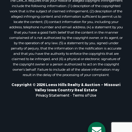
The DMCA requires that your notice of alleged copyright infringement
include the following information: (1) description of the copyrighted
work that is the subject of claimed infringement; (2) description of the
alleged infringing content and information sufficient to permit us to
locate the content; (3) contact information for you, including your
address, telephone number and email address; (4) a statement by you
that you have a good faith belief that the content in the manner
complained of is not authorized by the copyright owner, or its agent, or
by the operation of any law; (5) a statement by you, signed under
penalty of perjury, that the information in the notification is accurate
and that you have the authority to enforce the copyrights that are
claimed to be infringed; and (6) a physical or electronic signature of
the copyright owner or a person authorized to act on the copyright
owner’s behalf. Failure to include all of the above information may
result in the delay of the processing of your complaint.
Copyright © 2026 Loess Hills Realty & Auction ~ Missouri
Valley Iowa Country Real Estate
Privacy Statement
-
Terms of Use