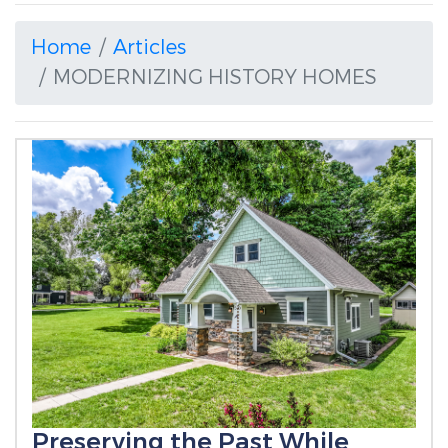
Home
Articles
MODERNIZING HISTORY HOMES
Preserving the Past While