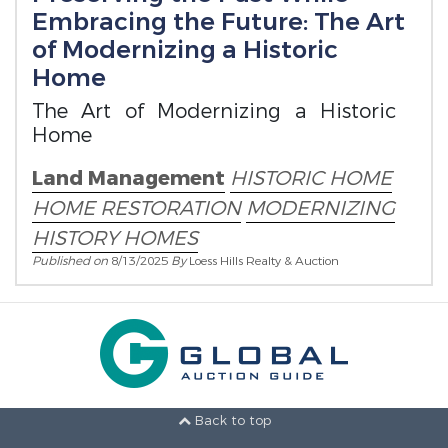
Embracing the Future: The Art
of Modernizing a Historic
Home
The Art of Modernizing a Historic
Home
Land Management
HISTORIC HOME
HOME RESTORATION
MODERNIZING
HISTORY HOMES
Published on
8/13/2025
By
Loess Hills Realty & Auction
Back to top