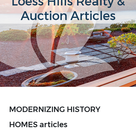
Loess Hills Realty &
Auction Articles
MODERNIZING HISTORY
HOMES articles