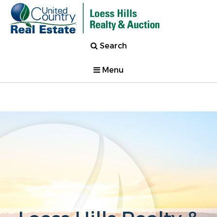
Search
Menu