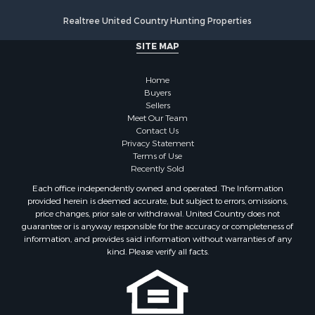
Realtree United Country Hunting Properties
SITE MAP
Home
Buyers
Sellers
Meet Our Team
Contact Us
Privacy Statement
Terms of Use
Recently Sold
Each office independently owned and operated. The Information
provided herein is deemed accurate, but subject to errors, omissions,
price changes, prior sale or withdrawal. United Country does not
guarantee or is anyway responsible for the accuracy or completeness of
information, and provides said information without warranties of any
kind. Please verify all facts.