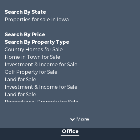
Search By State
Properties for sale in Iowa
Search By Price
Search By Property Type
Country Homes for Sale
Home in Town for Sale
Investment & Income for Sale
Golf Property for Sale
Land for Sale
Investment & Income for Sale
Land for Sale
Recreational Property for Sale
Search By County
Properties for sale in Shelby county, IA
More
Properties for sale in Pottawattamie county, IA
Office
Properties for sale in Shelby county, IA
Properties for sale in Harrison county, IA