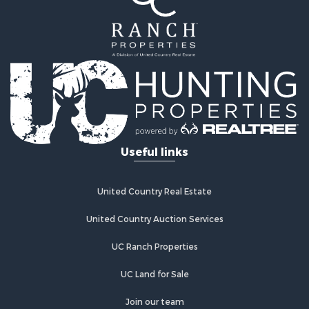
Useful links
United Country Real Estate
United Country Auction Services
UC Ranch Properties
UC Land for Sale
Join our team