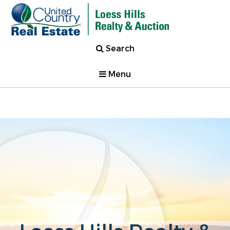
Search
Menu