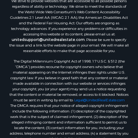
regardless of ability or technology. We strive to meet the standards of
the World Wide Web Consortium's Web Content Accessibility
Guidelines 2.1 Level AA (WCAG 2.1 AA), the American Disabilities Act
and the Federal Fair Housing Act. Our efforts are ongoing as
technology advances. If you experience any problems or difficulties in
accessing this website or its content, please email us at:
unitedsupport@unitedrealestate.com
. Please be sure to specify
the issue and a link to the website page in your email. We will make all
reasonable efforts to make that page accessible for you.
The Digital Millennium Copyright Act of 1998, 17 U.S.C. § 512 (the
“DMCA”) provides recourse for copyright owners who believe that
material appearing on the Internet infringes their rights under U.S.
copyright law. If you believe in good faith that any content or material
made available in connection with our website or services infringes
your copyright, you (or your agent) may send us a notice requesting
that the content or material be removed, or access to it blocked. Notices
must be sent in writing by email to:
Legal@UnitedRealEstate.com
The DMCA requires that your notice of alleged copyright infringement
include the following information: (1) description of the copyrighted
work that is the subject of claimed infringement; (2) description of the
alleged infringing content and information sufficient to permit us to
locate the content; (3) contact information for you, including your
address, telephone number and email address; (4) a statement by you
that you have a good faith belief that the content in the manner