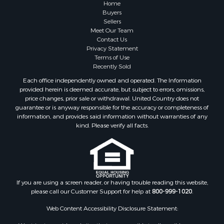
Home
Buyers
Sellers
Meet Our Team
Contact Us
Privacy Statement
Terms of Use
Recently Sold
Each office independently owned and operated. The Information
provided herein is deemed accurate, but subject to errors, omissions,
price changes, prior sale or withdrawal. United Country does not
guarantee or is anyway responsible for the accuracy or completeness of
information, and provides said information without warranties of any
kind. Please verify all facts.
If you are using a screen reader, or having trouble reading this website,
please call our Customer Support for help at
800-999-1020
.
Web Content Accessibility Disclosure Statement:
We strive to provide websites that are accessible to all possible persons