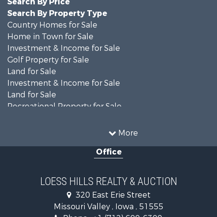
Search By Property Type
Country Homes for Sale
Home in Town for Sale
Investment & Income for Sale
Golf Property for Sale
Land for Sale
Investment & Income for Sale
Land for Sale
Recreational Property for Sale
Search By County
Properties for sale in Shelby county, IA
More
Properties for sale in Pottawattamie county, IA
Office
Properties for sale in Shelby county, IA
Properties for sale in Harrison county, IA
Search By City
LOESS HILLS REALTY & AUCTION
Properties for sale in Harlan, IA
320 East Erie Street
Properties for sale in Pisgah, IA
Missouri Valley , Iowa , 51555
Properties for sale in Carter Lake, IA
Phone :
+1 (712) 600-6300