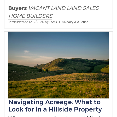
builder on their own timeline.
Buyers
VACANT LAND
LAND SALES
HOME BUILDERS
Published on
6/12/2026
By
Loess Hills Realty & Auction
Navigating Acreage: What to
Look for in a Hillside Property