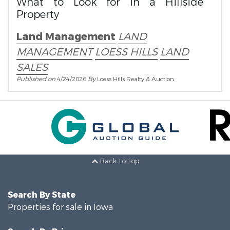
What to Look for in a Hillside
Property
Land Management
LAND
MANAGEMENT
LOESS HILLS
LAND
SALES
Published on
4/24/2026
By
Loess Hills Realty & Auction
Back to top
Search By State
Properties for sale in Iowa
Search By Price