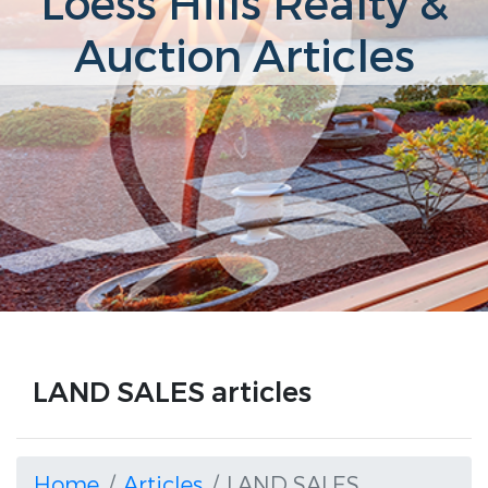
Loess Hills Realty &
Auction Articles
LAND SALES articles
Home
Articles
LAND SALES