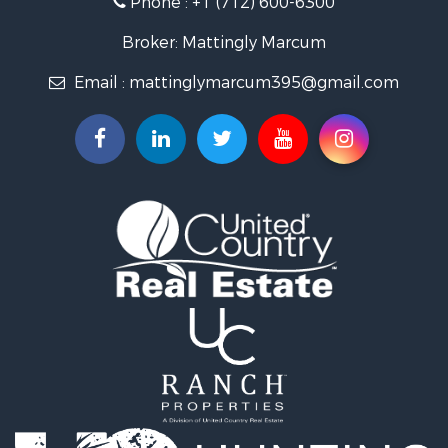
Properties for sale in Avoca, IA
Properties for sale in Logan, IA
Broker: Mattingly Marcum
Properties for sale in Elk Horn, IA
Email :
mattinglymarcum395@gmail.com
Properties for sale in Irwin, IA
Properties for sale in Shelby, IA
Properties for sale in Missouri Valley, IA
Properties for sale in Council Bluffs, IA