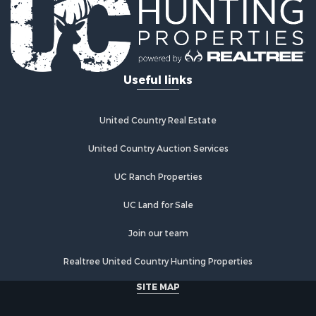
Useful links
United Country Real Estate
United Country Auction Services
UC Ranch Properties
UC Land for Sale
Join our team
Realtree United Country Hunting Properties
SITE MAP