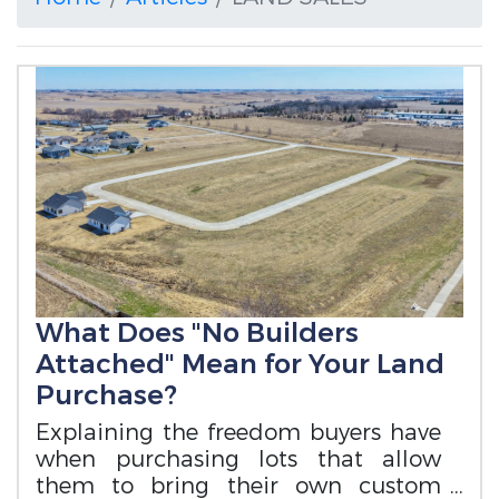
What Does "No Builders
Attached" Mean for Your Land
Purchase?
Explaining the freedom buyers have
when purchasing lots that allow
them to bring their own custom