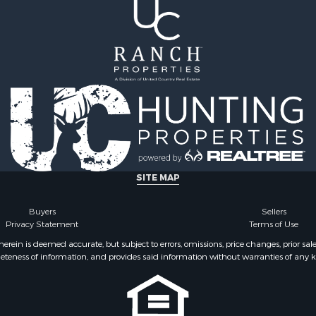
SITE MAP
Buyers
Sellers
Privacy Statement
Terms of Use
ein is deemed accurate, but subject to errors, omissions, price changes, prior sal
eteness of information, and provides said information without warranties of any kind