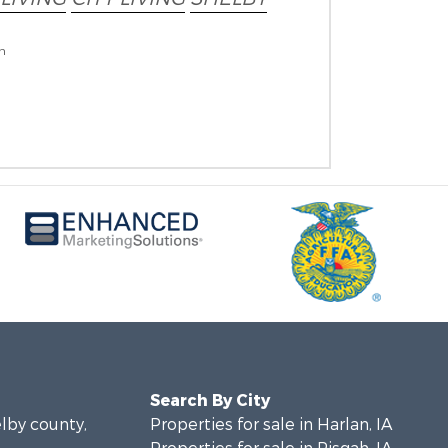
on
Search By City
elby county,
Properties for sale in Harlan, IA