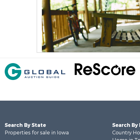
Search By State
Search By
Properties for sale in Iowa
Country Ho