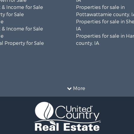
wn for Sale
IA
 & Income for Sale
Properties for sale in
ty for Sale
Pottawattamie county, I
le
Properties for sale in Sh
 & Income for Sale
IA
le
Properties for sale in Ha
l Property for Sale
county, IA
More