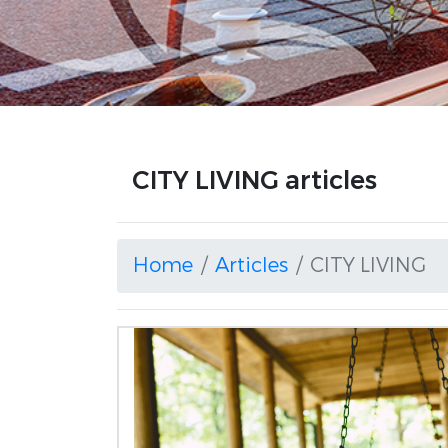
CITY LIVING articles
Home
Articles
CITY LIVING