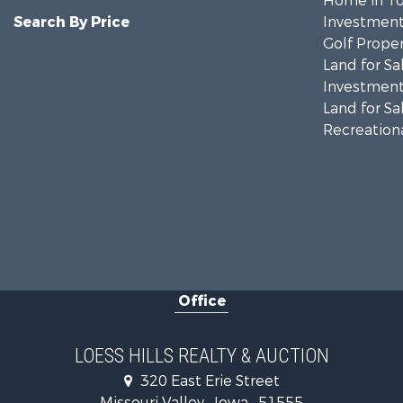
Home in To
Search By Price
Investment
Golf Proper
Land for Sa
Investment
Land for Sa
Recreationa
Office
LOESS HILLS REALTY & AUCTION
320 East Erie Street
Missouri Valley , Iowa , 51555