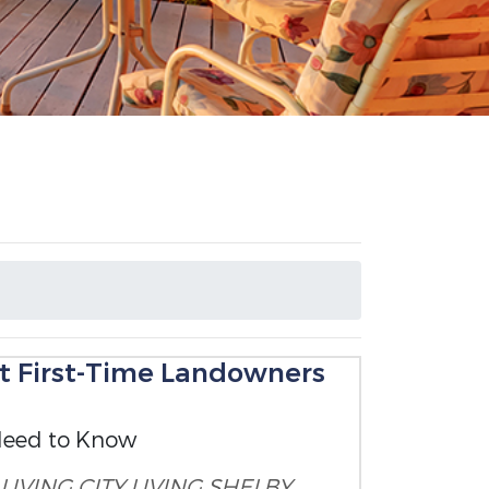
t First-Time Landowners
Need to Know
LIVING
CITY LIVING
SHELBY