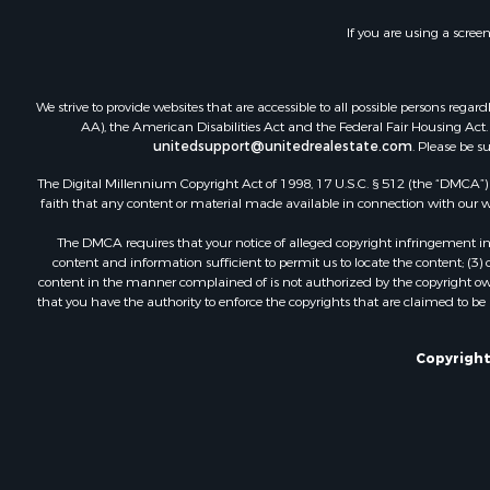
If you are using a scree
We strive to provide websites that are accessible to all possible persons re
AA), the American Disabilities Act and the Federal Fair Housing Act. O
unitedsupport@unitedrealestate.com
. Please be s
The Digital Millennium Copyright Act of 1998, 17 U.S.C. § 512 (the “DMCA”) p
faith that any content or material made available in connection with our web
The DMCA requires that your notice of alleged copyright infringement incl
content and information sufficient to permit us to locate the content; (3
content in the manner complained of is not authorized by the copyright owner
that you have the authority to enforce the copyrights that are claimed to be i
Copyright 