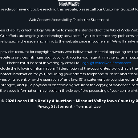
n reader, or having trouble reading this website, please call our Customer Support f
Web Content Accessibility Disclosure Statement:
gardless of ability or technology. We strive to meet the standards of the World Wide
ur efforts are ongoing as technology advances. If you experience any problems or dif
ure to specify the issue and a link to the website page in your email. We will make a
rovides recourse for copyright owners who believe that material appearing on the Int
site or services infringes your copyright, you (or your agent) may send us a notice
Notices must be sent in writing by email to:
Legal@UnitedRealEstate.com
ude the following information: (1) description of the copyrighted work that is the 
) contact information for you, including your address, telephone number and email 
, or its agent, or by the operation of any law; (5) a statement by you, signed under
nfringed; and (6) a physical or electronic signature of the copyright owner or a pers
the above information may result in the delay of the processing of your complaint.
© 2026 Loess Hills Realty & Auction ~ Missouri Valley Iowa Country 
Privacy Statement
-
Terms of Use