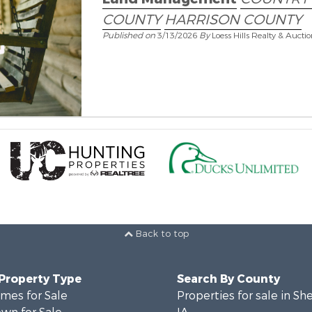
COUNTY
HARRISON COUNTY
Published on
3/13/2026
By
Loess Hills Realty & Aucti
Back to top
 Property Type
Search By County
mes for Sale
Properties for sale in Sh