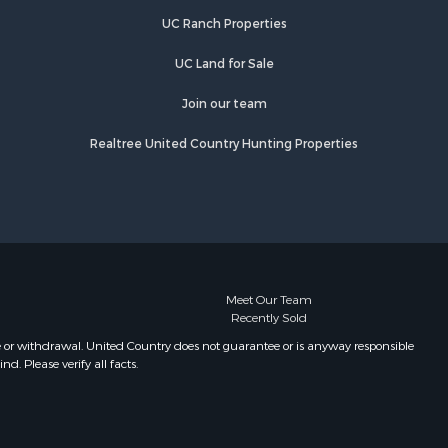
UC Ranch Properties
UC Land for Sale
Join our team
Realtree United Country Hunting Properties
Meet Our Team
Recently Sold
e or withdrawal. United Country does not guarantee or is anyway responsible
. Please verify all facts.