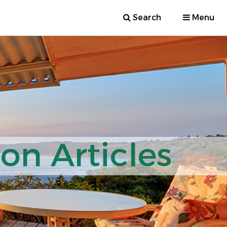
Search
Menu
ion Articles