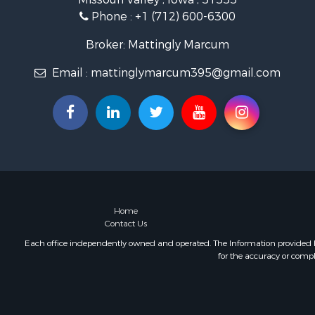
Phone :
+1 (712) 600-6300
Broker: Mattingly Marcum
Email :
mattinglymarcum395@gmail.com
Home
Contact Us
Each office independently owned and operated. The Information provided her
for the accuracy or compl