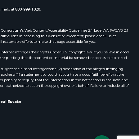
or help at
800-999-1020
.
 Web Consortium's Web Content Accessibility Guidelines 2.1 Level AA (WCAG 2.1
ficulties in accessing this website or its content, please email us at:
ll reasonable efforts to make that page accessible for you.
ernet infringes their rights under U.S. copyright law. If you believe in good
 requesting that the content or material be removed, or access to it blocked.
subject of claimed infringement; (2) description of the alleged infringing
address; (4) a statement by you that you have a good faith belief that the
 penalty of perjury, that the information in the notification is accurate and
on authorized to act on the copyright owner’s behalf. Failure to include all of
Real Estate