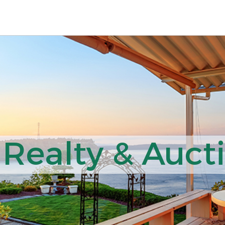
 Realty & Auct