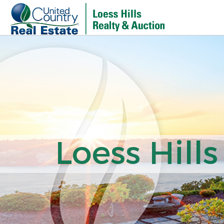
Loess Hills