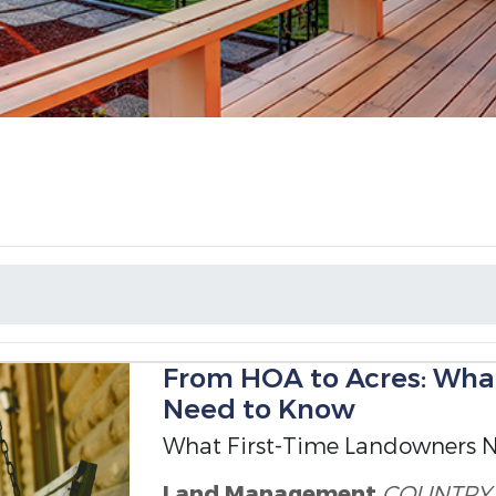
From HOA to Acres: Wha
Need to Know
What First-Time Landowners 
Land Management
COUNTRY 