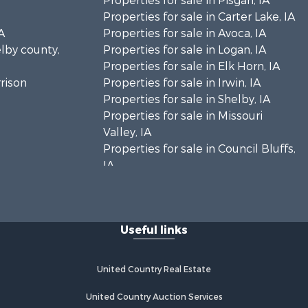
Properties for sale in Pisgah, IA
Properties for sale in Carter Lake, IA
A
Properties for sale in Avoca, IA
elby county,
Properties for sale in Logan, IA
Properties for sale in Elk Horn, IA
rrison
Properties for sale in Irwin, IA
Properties for sale in Shelby, IA
Properties for sale in Missouri
Valley, IA
Properties for sale in Council Bluffs,
IA
Useful links
United Country Real Estate
United Country Auction Services