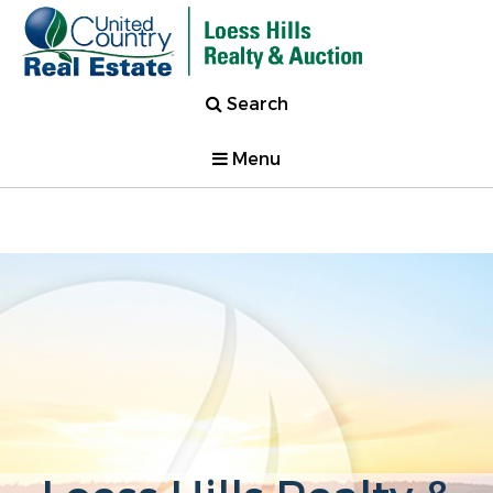
Search
Menu