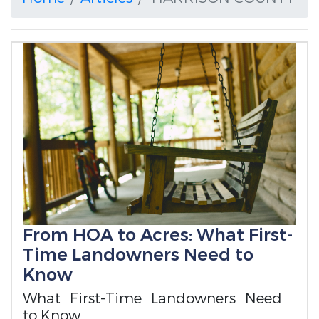
From HOA to Acres: What First-
Time Landowners Need to
Know
What First-Time Landowners Need
to Know