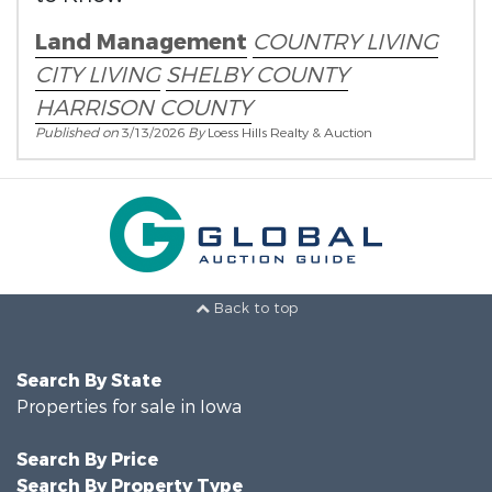
Land Management
COUNTRY LIVING
CITY LIVING
SHELBY COUNTY
HARRISON COUNTY
Published on
3/13/2026
By
Loess Hills Realty & Auction
Back to top
Search By State
Properties for sale in Iowa
Search By Price
Search By Property Type