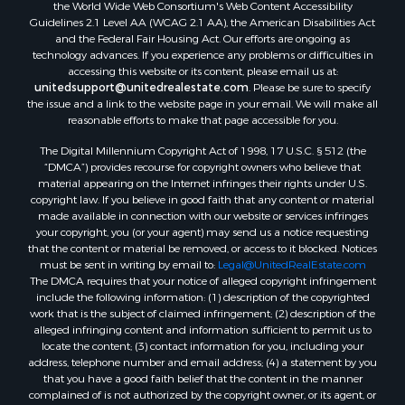
the World Wide Web Consortium's Web Content Accessibility
Guidelines 2.1 Level AA (WCAG 2.1 AA), the American Disabilities Act
and the Federal Fair Housing Act. Our efforts are ongoing as
technology advances. If you experience any problems or difficulties in
accessing this website or its content, please email us at:
unitedsupport@unitedrealestate.com
. Please be sure to specify
the issue and a link to the website page in your email. We will make all
reasonable efforts to make that page accessible for you.
The Digital Millennium Copyright Act of 1998, 17 U.S.C. § 512 (the
“DMCA”) provides recourse for copyright owners who believe that
material appearing on the Internet infringes their rights under U.S.
copyright law. If you believe in good faith that any content or material
made available in connection with our website or services infringes
your copyright, you (or your agent) may send us a notice requesting
that the content or material be removed, or access to it blocked. Notices
must be sent in writing by email to:
Legal@UnitedRealEstate.com
The DMCA requires that your notice of alleged copyright infringement
include the following information: (1) description of the copyrighted
work that is the subject of claimed infringement; (2) description of the
alleged infringing content and information sufficient to permit us to
locate the content; (3) contact information for you, including your
address, telephone number and email address; (4) a statement by you
that you have a good faith belief that the content in the manner
complained of is not authorized by the copyright owner, or its agent, or