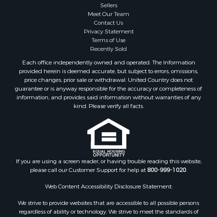
Sellers
Meet Our Team
Contact Us
Privacy Statement
Terms of Use
Recently Sold
Each office independently owned and operated. The Information
provided herein is deemed accurate, but subject to errors, omissions,
price changes, prior sale or withdrawal. United Country does not
guarantee or is anyway responsible for the accuracy or completeness of
information, and provides said information without warranties of any
kind. Please verify all facts.
If you are using a screen reader, or having trouble reading this website,
please call our Customer Support for help at
800-999-1020
.
Web Content Accessibility Disclosure Statement:
We strive to provide websites that are accessible to all possible persons
regardless of ability or technology. We strive to meet the standards of