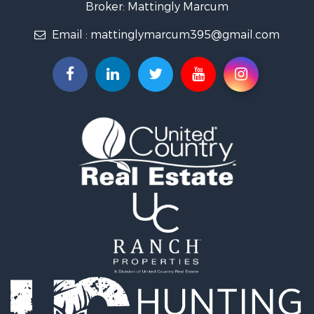
Properties for sale in Elk Horn, IA
Broker: Mattingly Marcum
Properties for sale in Irwin, IA
Email :
mattinglymarcum395@gmail.com
Properties for sale in Shelby, IA
Properties for sale in Missouri Valley, IA
Properties for sale in Council Bluffs, IA