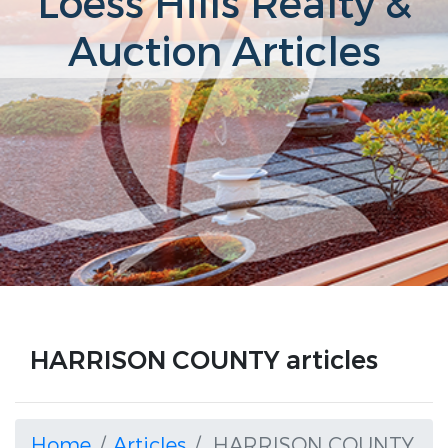
Loess Hills Realty &
Auction Articles
HARRISON COUNTY articles
Home
Articles
HARRISON COUNTY