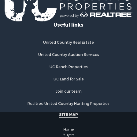
Useful links
United Country Real Estate
United Country Auction Services
UC Ranch Properties
UC Land for Sale
Join our team
Realtree United Country Hunting Properties
SITE MAP
Home
Buyers