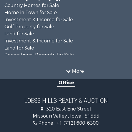
Country Homes for Sale
Home in Town for Sale
Investment & Income for Sale
Golf Property for Sale
Land for Sale
Investment & Income for Sale
Land for Sale
Recreational Property for Sale
Search By County
Properties for sale in Shelby county, IA
More
Properties for sale in Pottawattamie county, IA
Office
Properties for sale in Shelby county, IA
Properties for sale in Harrison county, IA
Search By City
LOESS HILLS REALTY & AUCTION
Properties for sale in Harlan, IA
320 East Erie Street
Properties for sale in Pisgah, IA
Missouri Valley , Iowa , 51555
Properties for sale in Carter Lake, IA
Phone :
+1 (712) 600-6300
Properties for sale in Logan, IA